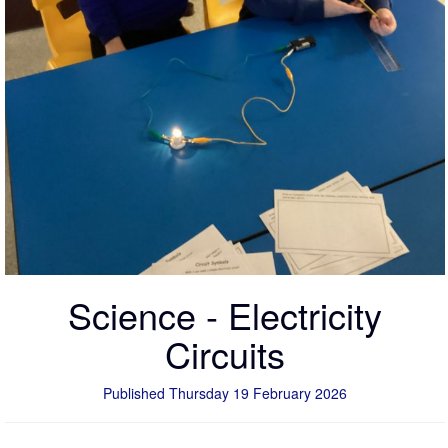
Science - Electricity
Circuits
Published Thursday 19 February 2026