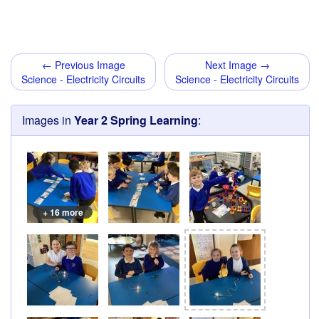
← Previous Image
Next Image →
Science - Electricity Circuits
Science - Electricity Circuits
Images in
Year 2 Spring Learning
:
+ 16 more