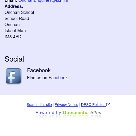
Email:
OnchanEnquiries@sch.im
Address:
Onchan School
School Road
Onchan
Isle of Man
IM3 4PD
Social
Facebook
Find us on
Facebook
.
Search this site
|
Privacy Notice
|
DESC Policies
Powered by
Ques
media
Sites