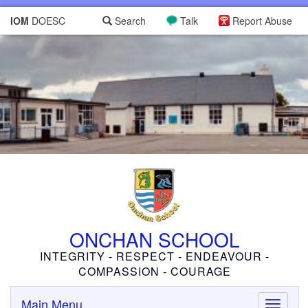
IOM
DOESC
Search
Talk
Report Abuse
ONCHAN SCHOOL
INTEGRITY - RESPECT - ENDEAVOUR -
COMPASSION - COURAGE
Main Menu
Toggle