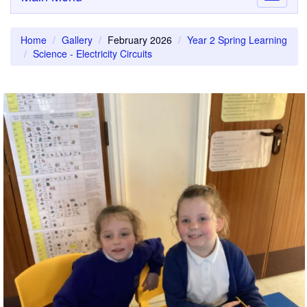
navigati
Home
Gallery
February 2026
Year 2 Spring Learning
Science - Electricity Circuits