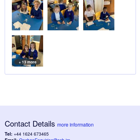
+ 13 more
Contact Details
more information
Tel:
+44 1624 673465