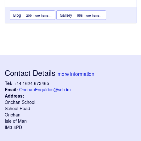
Blog
Gallery
— 209 more items…
— 558 more items…
Contact Details
more information
Tel:
+44 1624 673465
Email:
OnchanEnquiries@sch.im
Address:
Onchan School
School Road
Onchan
Isle of Man
IM3 4PD