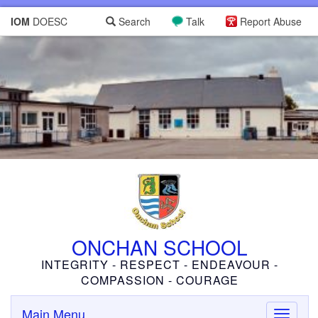
IOM
DOESC
Search
Talk
Report Abuse
ONCHAN SCHOOL
INTEGRITY - RESPECT - ENDEAVOUR -
COMPASSION - COURAGE
Main Menu
Toggle