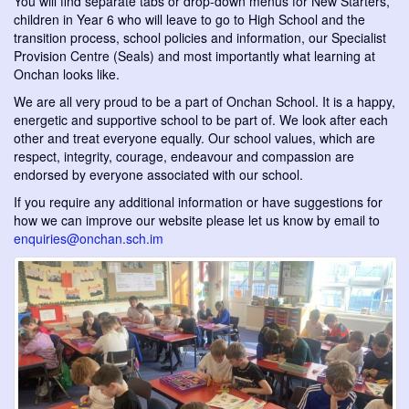
You will find separate tabs or drop-down menus for New Starters,
children in Year 6 who will leave to go to High School and the
transition process, school policies and information, our Specialist
Provision Centre (Seals) and most importantly what learning at
Onchan looks like.
We are all very proud to be a part of Onchan School. It is a happy,
energetic and supportive school to be part of. We look after each
other and treat everyone equally. Our school values, which are
respect, integrity, courage, endeavour and compassion are
endorsed by everyone associated with our school.
If you require any additional information or have suggestions for
how we can improve our website please let us know by email to
enquiries@onchan.sch.im