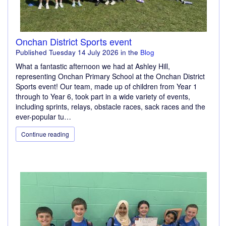
Onchan District Sports event
Published
Tuesday 14 July 2026
in the
Blog
What a fantastic afternoon we had at Ashley Hill,
representing Onchan Primary School at the Onchan District
Sports event! Our team, made up of children from Year 1
through to Year 6, took part in a wide variety of events,
including sprints, relays, obstacle races, sack races and the
ever-popular tu…
Continue reading