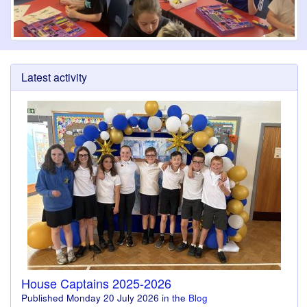
Latest activity
House Captains 2025-2026
Published
Monday 20 July 2026
in the
Blog