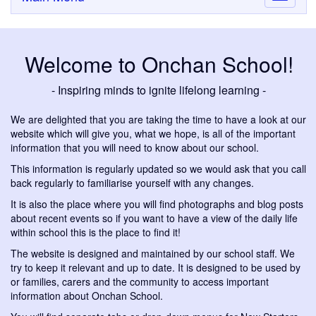
navigati
Welcome to Onchan School!
- Inspiring minds to ignite lifelong learning -
We are delighted that you are taking the time to have a look at our
website which will give you, what we hope, is all of the important
information that you will need to know about our school.
This information is regularly updated so we would ask that you call
back regularly to familiarise yourself with any changes.
It is also the place where you will find photographs and blog posts
about recent events so if you want to have a view of the daily life
within school this is the place to find it!
The website is designed and maintained by our school staff. We
try to keep it relevant and up to date. It is designed to be used by
or families, carers and the community to access important
information about Onchan School.