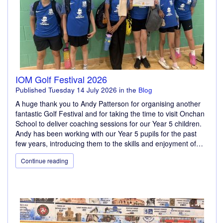
IOM Golf Festival 2026
Published
Tuesday 14 July 2026
in the
Blog
A huge thank you to Andy Patterson for organising another
fantastic Golf Festival and for taking the time to visit Onchan
School to deliver coaching sessions for our Year 5 children.
Andy has been working with our Year 5 pupils for the past
few years, introducing them to the skills and enjoyment of…
Continue reading