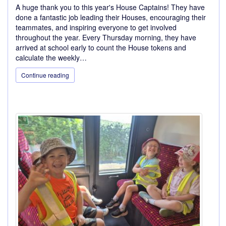
A huge thank you to this year's House Captains! They have
done a fantastic job leading their Houses, encouraging their
teammates, and inspiring everyone to get involved
throughout the year. Every Thursday morning, they have
arrived at school early to count the House tokens and
calculate the weekly…
Continue reading