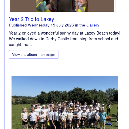
Year 2 Trip to Laxey
Published Wednesday 15 July 2026
in the
Gallery
Year 2 enjoyed a wonderful sunny day at Laxey Beach today!
We walked down to Derby Castle tram stop from school and
caught the…
View this album
— 24 images