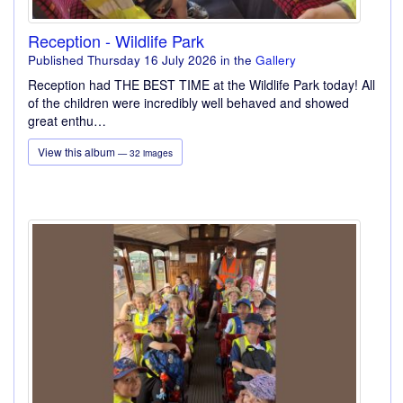
Reception - Wildlife Park
Published Thursday 16 July 2026
in the
Gallery
Reception had THE BEST TIME at the Wildlife Park today! All
of the children were incredibly well behaved and showed
great enthu…
View this album
— 32 images