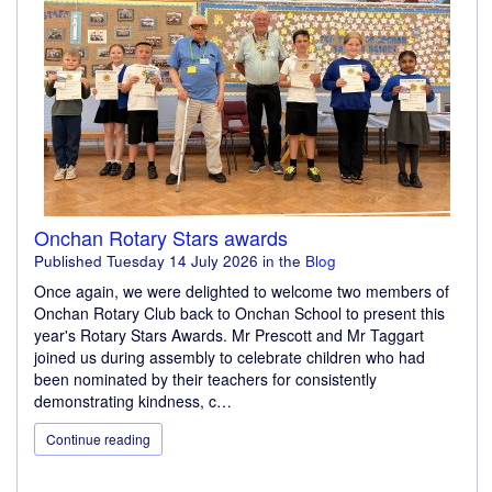
Onchan Rotary Stars awards
Published
Tuesday 14 July 2026
in the
Blog
Once again, we were delighted to welcome two members of
Onchan Rotary Club back to Onchan School to present this
year's Rotary Stars Awards. Mr Prescott and Mr Taggart
joined us during assembly to celebrate children who had
been nominated by their teachers for consistently
demonstrating kindness, c…
Continue reading