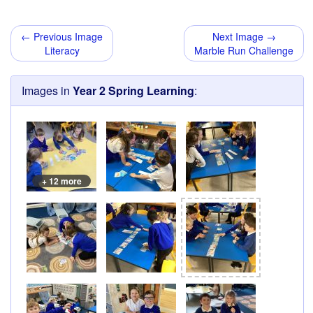
← Previous Image
Next Image →
Literacy
Marble Run Challenge
Images in
Year 2 Spring Learning
:
+ 12 more