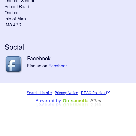
Onchan School
School Road
Onchan
Isle of Man
IM3 4PD
Social
Facebook
Find us on
Facebook
.
Search this site
|
Privacy Notice
|
DESC Policies
Powered by
Ques
media
Sites