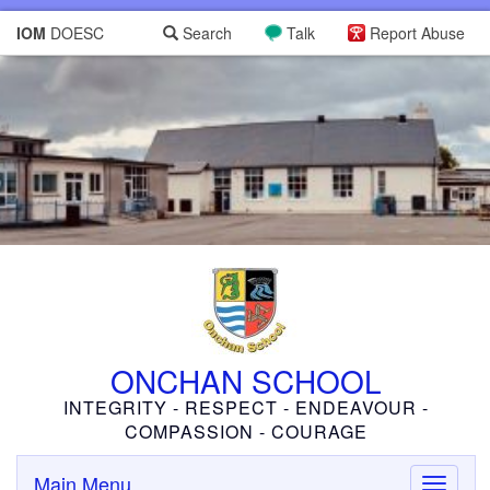
IOM
DOESC
Search
Talk
Report Abuse
ONCHAN SCHOOL
INTEGRITY - RESPECT - ENDEAVOUR -
COMPASSION - COURAGE
Main Menu
Toggle