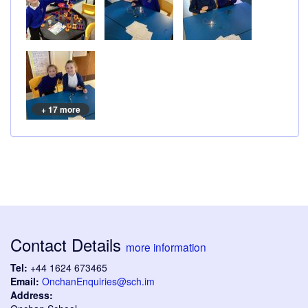
+ 17 more
Contact Details
more information
Tel:
+44 1624 673465
Email:
OnchanEnquiries@sch.im
Address: