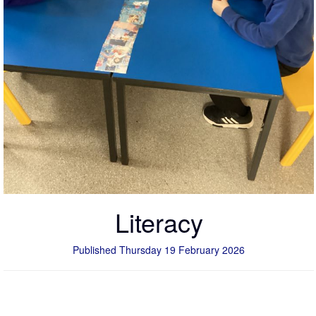
Literacy
Published Thursday 19 February 2026