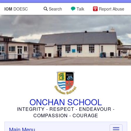
IOM
DOESC
Search
Talk
Report Abuse
ONCHAN SCHOOL
INTEGRITY - RESPECT - ENDEAVOUR -
COMPASSION - COURAGE
Main Menu
Toggle