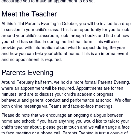
encourage you to make an appointment to do so.
Meet the Teacher
At this initial Parents Evening in October, you will be invited to a drop
in session in your child's class. This is an opportunity for you to look
around your child's classroom, look through books and find out how
your child has settled in during the first half term. This will also
provide you with information about what to expect during the year
and how you can help your child at home. This is an informal event
and no appointment is required.
Parents Evening
Around February half term, we hold a more formal Parents Evening,
where an appointment will be required. Appointments are for ten
minutes, and are to discuss your child's academic progress,
behaviour and general conduct and performance at school. We offer
both online meetings via Teams and face-to-face meetings.
Please do note that we encourage an ongoing dialogue between
home and school; if you have anything you would like to talk to your
child's teacher about, please get in touch and we will arrange a face
to face meeting or a phone call. Parents Evening is just a couple of