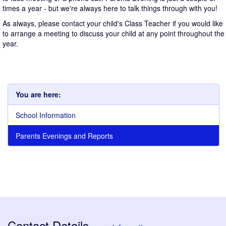
times a year - but we're always here to talk things through with you!
As always, please contact your child's Class Teacher if you would like
to arrange a meeting to discuss your child at any point throughout the
year.
You are here:
School Information
Parents Evenings and Reports
Contact Details