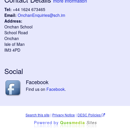
more information
Tel:
+44 1624 673465
Email:
OnchanEnquiries@sch.im
Address:
Onchan School
School Road
Onchan
Isle of Man
IM3 4PD
Social
Facebook
Find us on
Facebook
.
Search this site
|
Privacy Notice
|
DESC Policies
Powered by
Ques
media
Sites