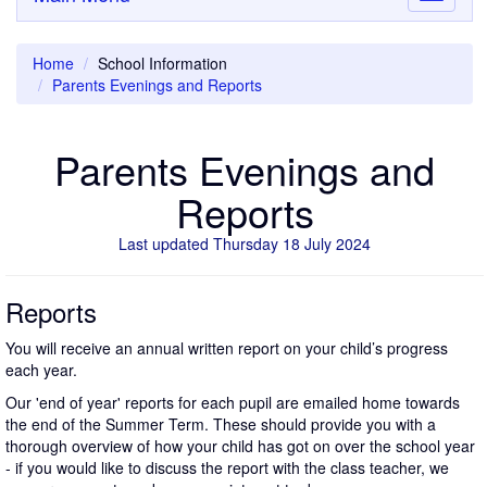
navigati
Home
School Information
Parents Evenings and Reports
Parents Evenings and
Reports
Last updated Thursday 18 July 2024
Reports
You will receive an annual written report on your child’s progress
each year.
Our 'end of year' reports for each pupil are emailed home towards
the end of the Summer Term. These should provide you with a
thorough overview of how your child has got on over the school year
- if you would like to discuss the report with the class teacher, we