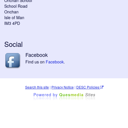
Onchan School
School Road
Onchan
Isle of Man
IM3 4PD
Social
Facebook
Find us on
Facebook
.
Search this site
|
Privacy Notice
|
DESC Policies
Powered by
Ques
media
Sites