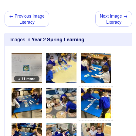
← Previous Image
Next Image →
Literacy
Literacy
Images in
Year 2 Spring Learning
:
+ 11 more