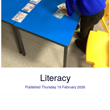
Literacy
Published Thursday 19 February 2026