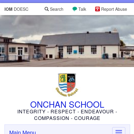
IOM
DOESC
Search
Talk
Report Abuse
ONCHAN SCHOOL
INTEGRITY - RESPECT - ENDEAVOUR -
COMPASSION - COURAGE
Main Menu
Toggle