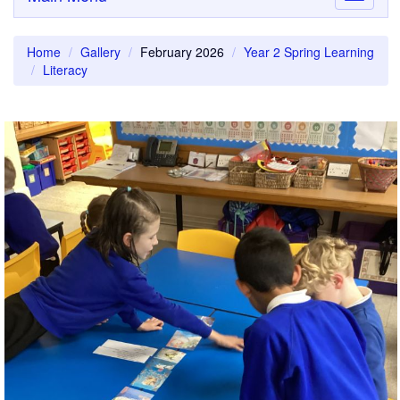
navigati
Home
Gallery
February 2026
Year 2 Spring Learning
Literacy