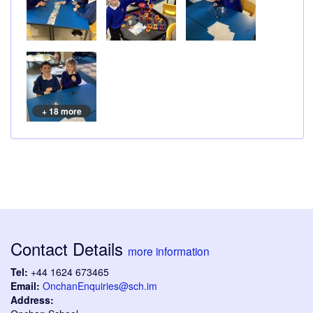
+ 18 more
Contact Details
more information
Tel:
+44 1624 673465
Email:
OnchanEnquiries@sch.im
Address: