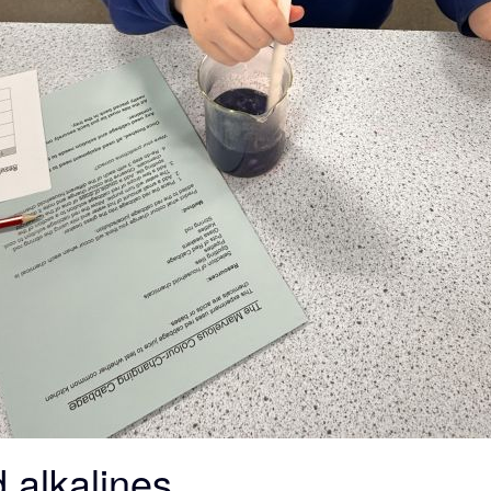
 alkalines