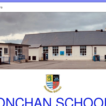
re
ONCHAN SCHOO