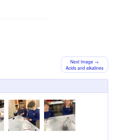
Next Image →
Acids and alkalines