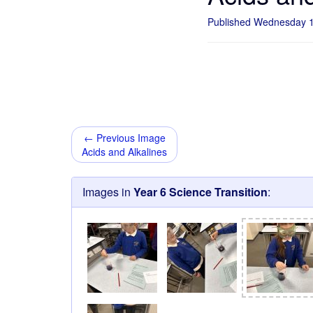
Published Wednesday 
← Previous Image
Acids and Alkalines
Images in
Year 6 Science Transition
: