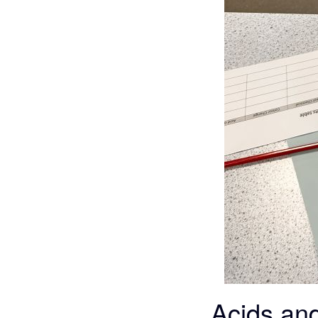
Acids and