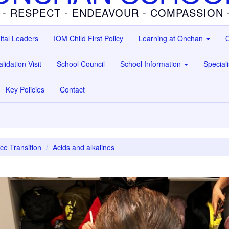
 - RESPECT - ENDEAVOUR - COMPASSION
ital Leaders
IOM Child First Policy
Learning at Onchan
O
lidation Visit
School Council
School Information
Special
Key Policies
Contact
ce Transition
Acids and alkalines