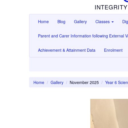
INTEGRITY
Home
Blog
Gallery
Classes
Dig
Parent and Carer Information following External Va
Achievement & Attainment Data
Enrolment
Home
Gallery
November 2025
Year 6 Scien