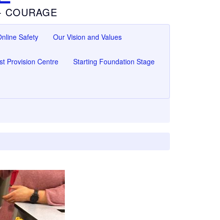
 - COURAGE
nline Safety
Our Vision and Values
ist Provision Centre
Starting Foundation Stage