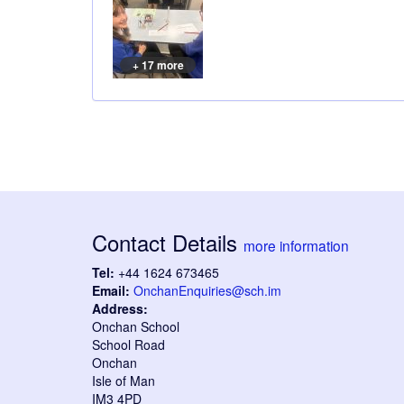
+ 17 more
Contact Details
more information
Tel:
+44 1624 673465
Email:
OnchanEnquiries@sch.im
Address:
Onchan School
School Road
Onchan
Isle of Man
IM3 4PD