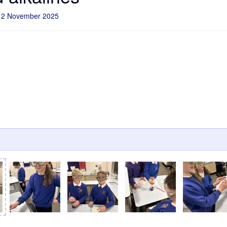
12 November 2025