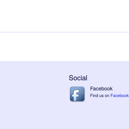
Social
Facebook
Find us on
Facebook