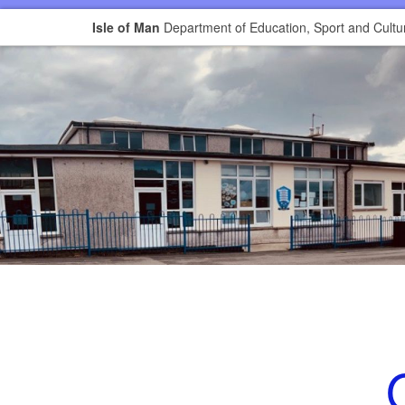
Isle of Man
Department of Education, Sport and Cultu