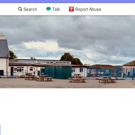
Search
Talk
Report Abuse
L