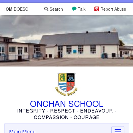
IOM
DOESC
Search
Talk
Report Abuse
ONCHAN SCHOOL
INTEGRITY - RESPECT - ENDEAVOUR -
COMPASSION - COURAGE
Main Menu
Toggle