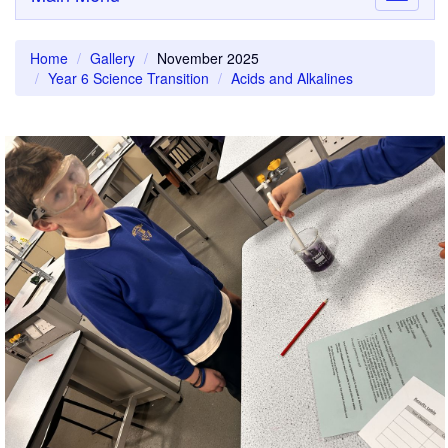
navigati
Home
Gallery
November 2025
Year 6 Science Transition
Acids and Alkalines