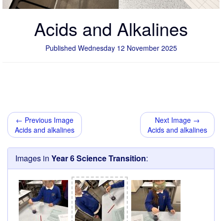
Acids and Alkalines
Published Wednesday 12 November 2025
← Previous Image
Next Image →
Acids and alkalines
Acids and alkalines
Images in
Year 6 Science Transition
: