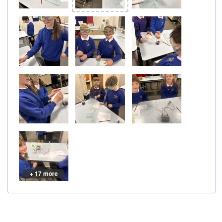
+ 17 more