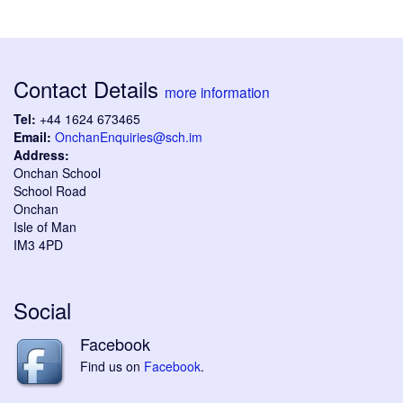
Contact Details
more information
Tel:
+44 1624 673465
Email:
OnchanEnquiries@sch.im
Address:
Onchan School
School Road
Onchan
Isle of Man
IM3 4PD
Social
Facebook
Find us on
Facebook
.