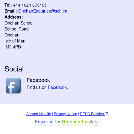
Tel:
+44 1624 673465
Email:
OnchanEnquiries@sch.im
Address:
Onchan School
School Road
Onchan
Isle of Man
IM3 4PD
Social
Facebook
Find us on
Facebook
.
Search this site
|
Privacy Notice
|
DESC Policies
Powered by
Ques
media
Sites