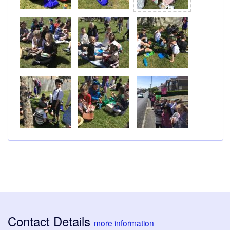
Contact Details
more information