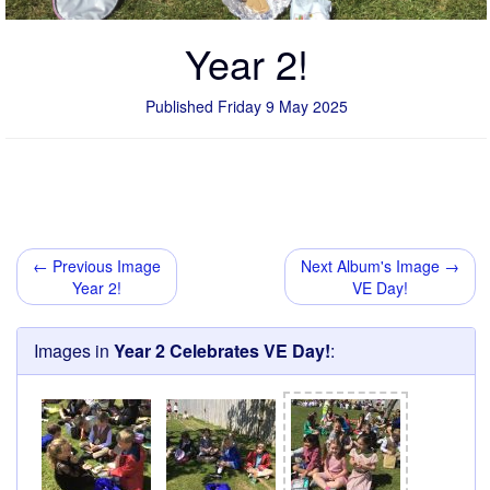
Year 2!
Published Friday 9 May 2025
← Previous Image
Next Album's Image →
Year 2!
VE Day!
Images in
Year 2 Celebrates VE Day!
: