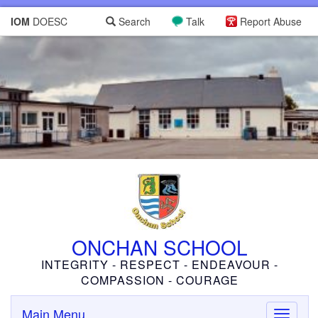
IOM
DOESC
Search
Talk
Report Abuse
ONCHAN SCHOOL
INTEGRITY - RESPECT - ENDEAVOUR -
COMPASSION - COURAGE
Main Menu
Toggle