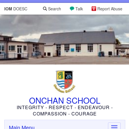
IOM
DOESC
Search
Talk
Report Abuse
ONCHAN SCHOOL
INTEGRITY - RESPECT - ENDEAVOUR -
COMPASSION - COURAGE
Main Menu
Toggle