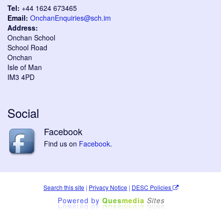
Tel:
+44 1624 673465
Email:
OnchanEnquiries@sch.im
Address:
Onchan School
School Road
Onchan
Isle of Man
IM3 4PD
Social
Facebook
Find us on
Facebook
.
Search this site
|
Privacy Notice
|
DESC Policies
Powered by
Ques
media
Sites