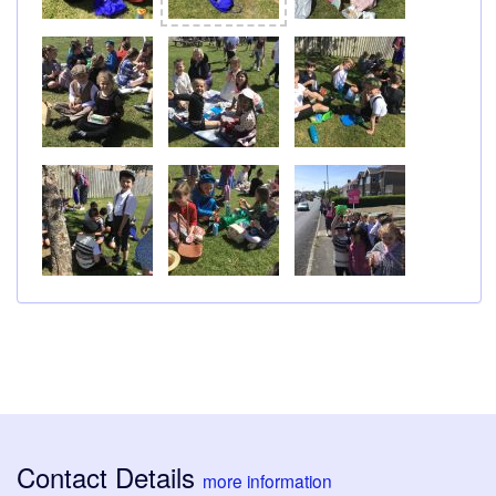
Contact Details
more information