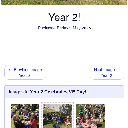
Year 2!
Published Friday 9 May 2025
← Previous Image
Next Image →
Year 2!
Year 2!
Images in
Year 2 Celebrates VE Day!
: