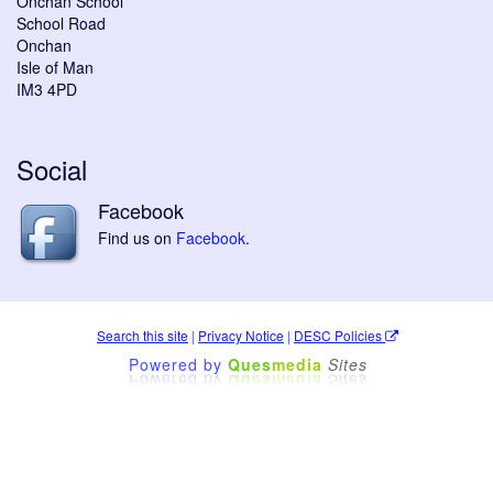
Onchan School
School Road
Onchan
Isle of Man
IM3 4PD
Social
Facebook
Find us on
Facebook
.
Search this site
|
Privacy Notice
|
DESC Policies
Powered by
Ques
media
Sites