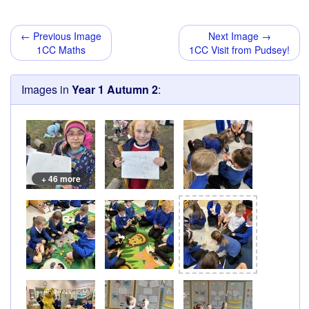
← Previous Image
Next Image →
1CC Maths
1CC Visit from Pudsey!
Images in
Year 1 Autumn 2
:
+ 46 more