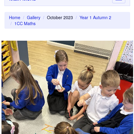
navigati
Home
Gallery
October 2023
Year 1 Autumn 2
1CC Maths