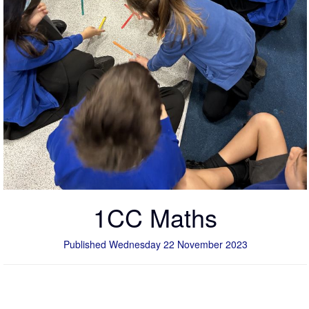
1CC Maths
Published Wednesday 22 November 2023