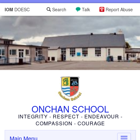
IOM
DOESC
Search
Talk
Report Abuse
ONCHAN SCHOOL
INTEGRITY - RESPECT - ENDEAVOUR -
COMPASSION - COURAGE
Main Menu
Toggle