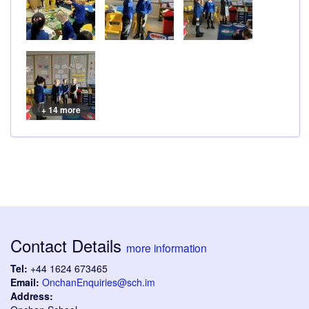
+ 14 more
Contact Details
more information
Tel:
+44 1624 673465
Email:
OnchanEnquiries@sch.im
Address: