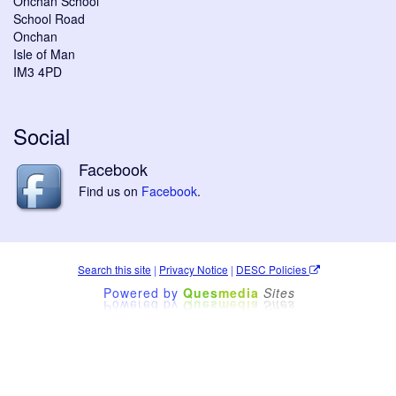
Onchan School
School Road
Onchan
Isle of Man
IM3 4PD
Social
Facebook
Find us on
Facebook
.
Search this site
|
Privacy Notice
|
DESC Policies
Powered by
Ques
media
Sites