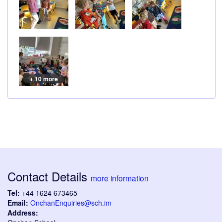
+ 10 more
Contact Details
more information
Tel:
+44 1624 673465
Email:
OnchanEnquiries@sch.im
Address: