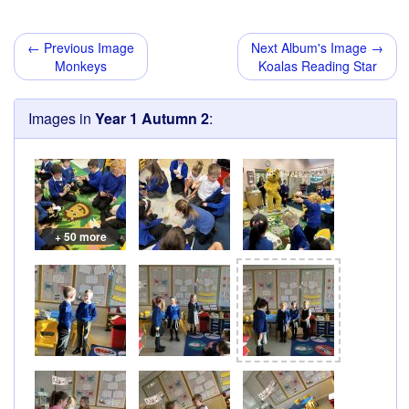
← Previous Image
Next Album's Image →
Monkeys
Koalas Reading Star
Images in
Year 1 Autumn 2
:
+ 50 more