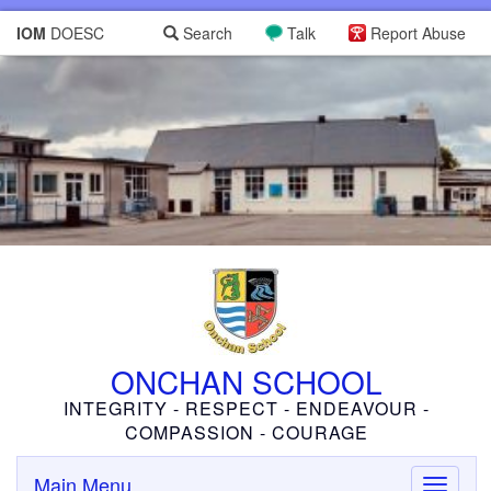
IOM
DOESC
Search
Talk
Report Abuse
ONCHAN SCHOOL
INTEGRITY - RESPECT - ENDEAVOUR -
COMPASSION - COURAGE
Main Menu
Toggle