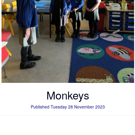
Monkeys
Published Tuesday 28 November 2023