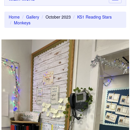
navigati
Home
Gallery
October 2023
KS1 Reading Stars
Monkeys