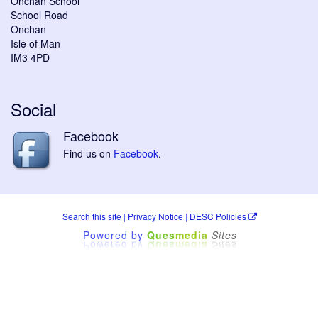
Onchan School
School Road
Onchan
Isle of Man
IM3 4PD
Social
Facebook
Find us on
Facebook
.
Search this site
|
Privacy Notice
|
DESC Policies
Powered by
Ques
media
Sites