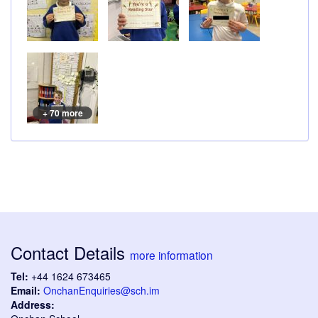
+ 70 more
Contact Details
more information
Tel:
+44 1624 673465
Email:
OnchanEnquiries@sch.im
Address: