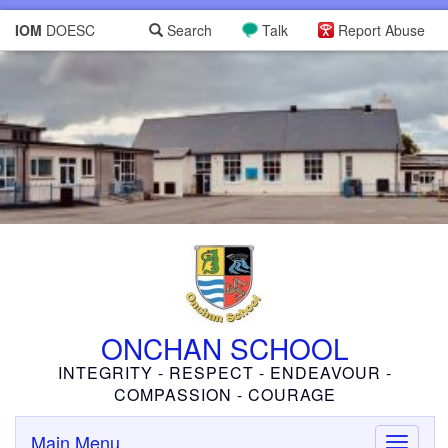
IOM
DOESC
Search
Talk
Report Abuse
ONCHAN SCHOOL
INTEGRITY - RESPECT - ENDEAVOUR -
COMPASSION - COURAGE
Main Menu
Toggle