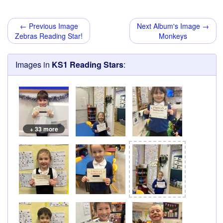
← Previous Image
Next Album's Image →
Zebras Reading Star!
Monkeys
Images in
KS1 Reading Stars
:
+ 33 more