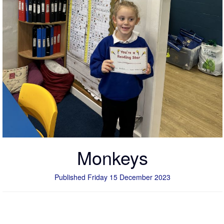
Monkeys
Published Friday 15 December 2023