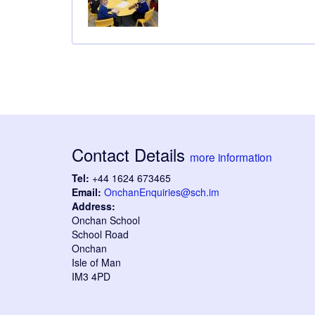
Contact Details
more information
Tel:
+44 1624 673465
Email:
OnchanEnquiries@sch.im
Address:
Onchan School
School Road
Onchan
Isle of Man
IM3 4PD