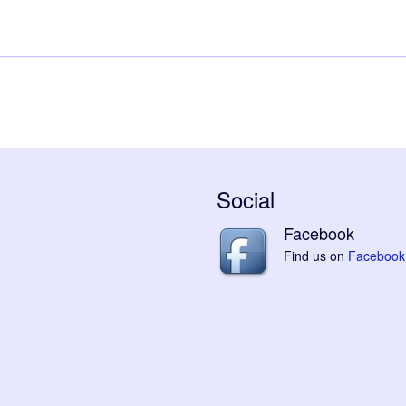
Social
Facebook
Find us on
Facebook