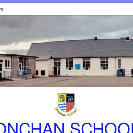
re
ONCHAN SCHOO