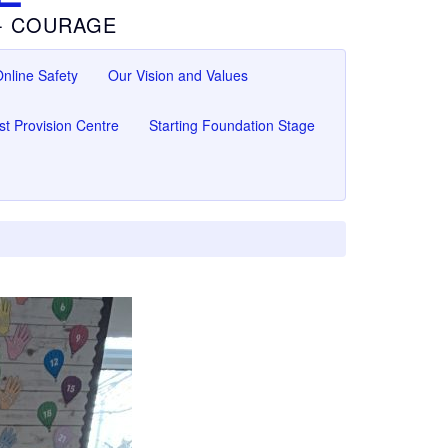
 - COURAGE
nline Safety
Our Vision and Values
ist Provision Centre
Starting Foundation Stage