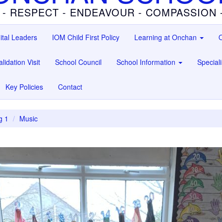
 - RESPECT - ENDEAVOUR - COMPASSION
ital Leaders
IOM Child First Policy
Learning at Onchan
O
lidation Visit
School Council
School Information
Special
Key Policies
Contact
g 1
Music