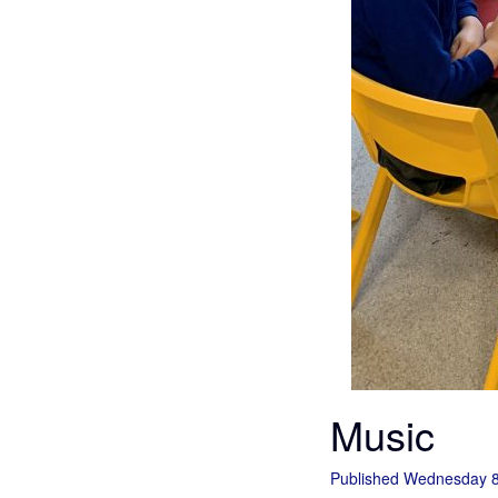
Music
Published Wednesday 8