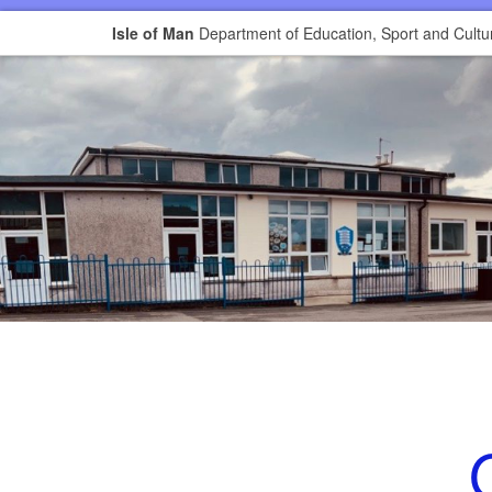
Isle of Man
Department of Education, Sport and Cultu