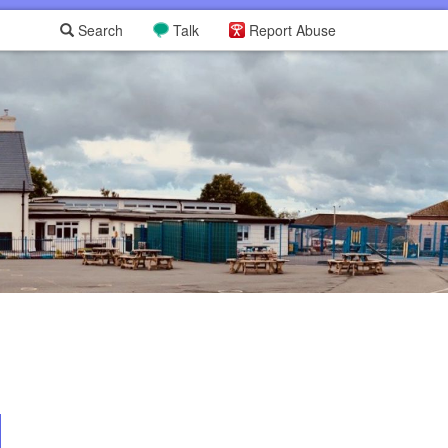
Search
Talk
Report Abuse
L