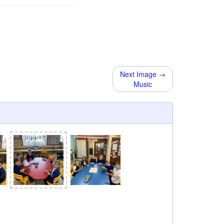
Next Image →
Music