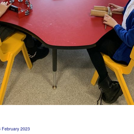
 February 2023