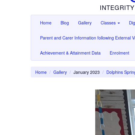
INTEGRITY
Home
Blog
Gallery
Classes
Dig
Parent and Carer Information following External Va
Achievement & Attainment Data
Enrolment
Home
Gallery
January 2023
Dolphins Sprin