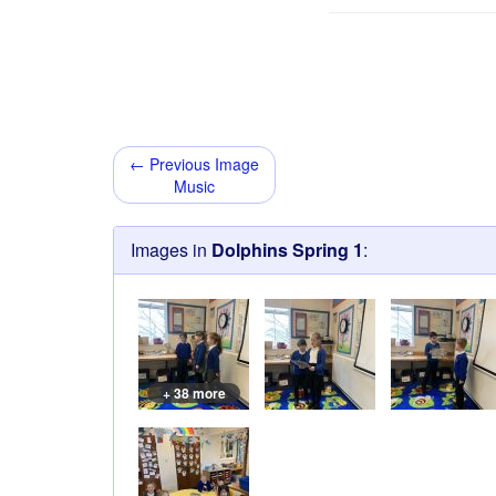
← Previous Image
Music
Images in
Dolphins Spring 1
:
+ 38 more