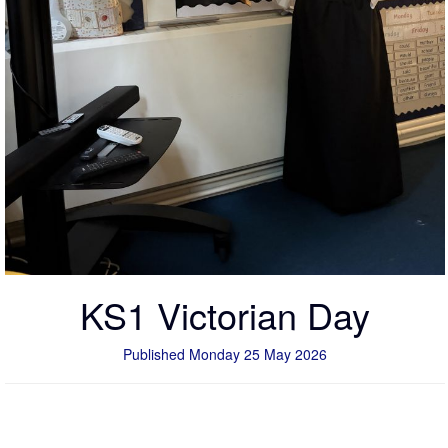
KS1 Victorian Day
Published Monday 25 May 2026