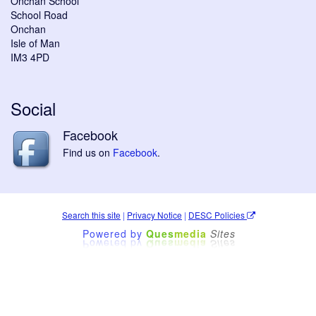
Onchan School
School Road
Onchan
Isle of Man
IM3 4PD
Social
Facebook
Find us on
Facebook
.
Search this site
|
Privacy Notice
|
DESC Policies
Powered by
Ques
media
Sites