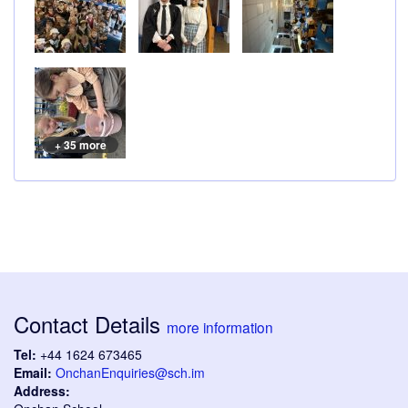
+ 35 more
Contact Details
more information
Tel:
+44 1624 673465
Email:
OnchanEnquiries@sch.im
Address: