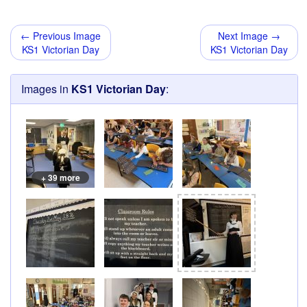
← Previous Image
Next Image →
KS1 Victorian Day
KS1 Victorian Day
Images in
KS1 Victorian Day
:
+ 39 more