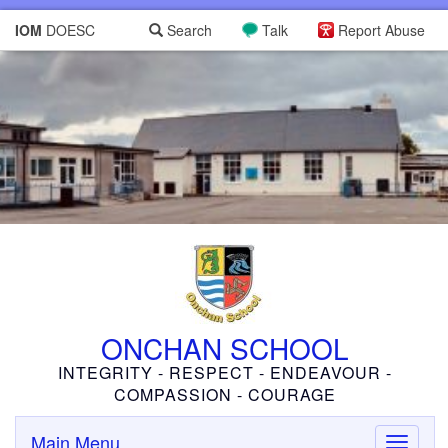
IOM
DOESC
Search
Talk
Report Abuse
ONCHAN SCHOOL
INTEGRITY - RESPECT - ENDEAVOUR -
COMPASSION - COURAGE
Main Menu
Toggle