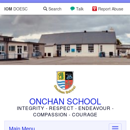
IOM
DOESC
Search
Talk
Report Abuse
ONCHAN SCHOOL
INTEGRITY - RESPECT - ENDEAVOUR -
COMPASSION - COURAGE
Main Menu
Toggle