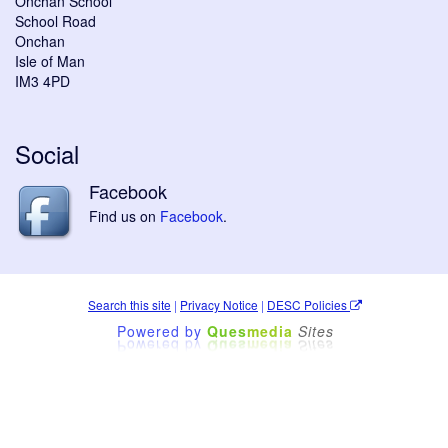
Onchan School
School Road
Onchan
Isle of Man
IM3 4PD
Social
Facebook
Find us on
Facebook
.
Search this site
|
Privacy Notice
|
DESC Policies
Powered by
Ques
media
Sites