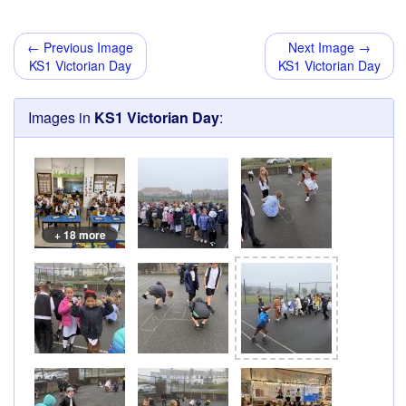
← Previous Image
Next Image →
KS1 Victorian Day
KS1 Victorian Day
Images in
KS1 Victorian Day
:
+ 18 more