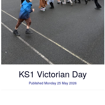
KS1 Victorian Day
Published Monday 25 May 2026