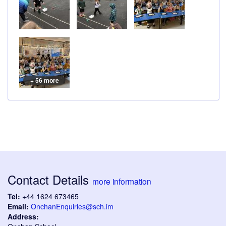
+ 56 more
Contact Details
more information
Tel:
+44 1624 673465
Email:
OnchanEnquiries@sch.im
Address: