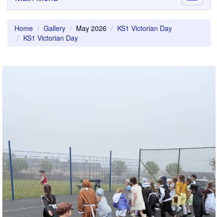
navigati
Home
Gallery
May 2026
KS1 Victorian Day
KS1 Victorian Day