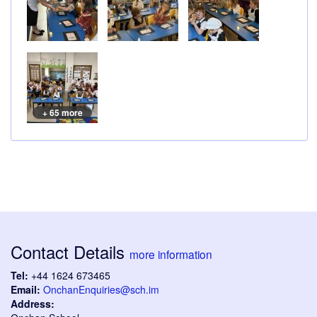
+ 65 more
Contact Details
more information
Tel:
+44 1624 673465
Email:
OnchanEnquiries@sch.im
Address: