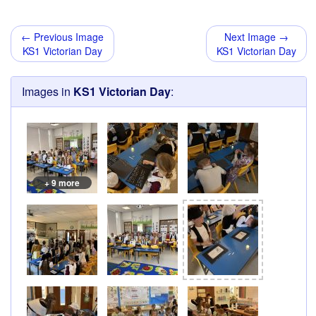
← Previous Image
Next Image →
KS1 Victorian Day
KS1 Victorian Day
Images in
KS1 Victorian Day
:
+ 9 more