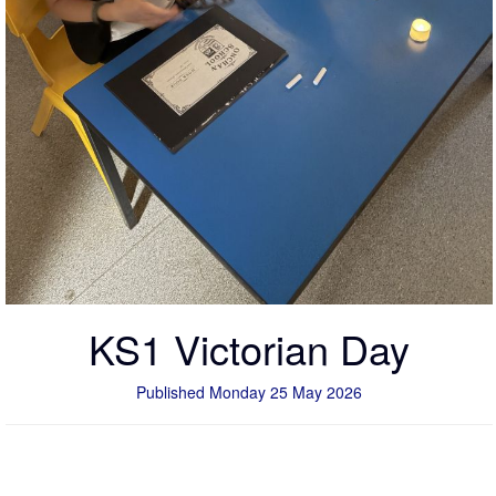
KS1 Victorian Day
Published Monday 25 May 2026