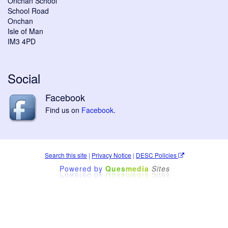
Onchan School
School Road
Onchan
Isle of Man
IM3 4PD
Social
Facebook
Find us on
Facebook
.
Search this site
|
Privacy Notice
|
DESC Policies
Powered by
Ques
media
Sites