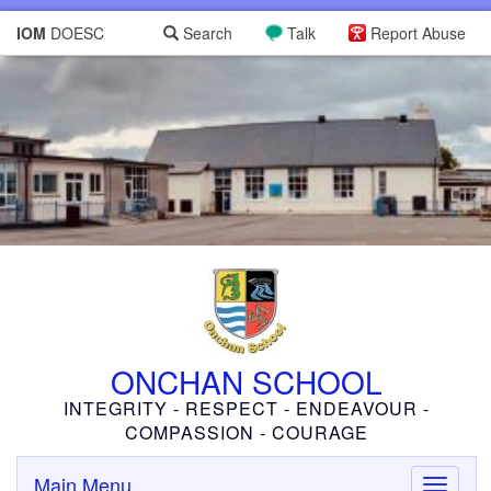
IOM
DOESC
Search
Talk
Report Abuse
ONCHAN SCHOOL
INTEGRITY - RESPECT - ENDEAVOUR -
COMPASSION - COURAGE
Main Menu
Toggle