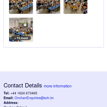
+ 74 more
Contact Details
more information
Tel:
+44 1624 673465
Email:
OnchanEnquiries@sch.im
Address: