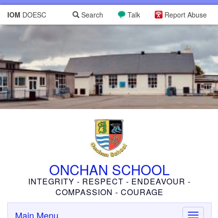
IOM
DOESC
Search
Talk
Report Abuse
ONCHAN SCHOOL
INTEGRITY - RESPECT - ENDEAVOUR -
COMPASSION - COURAGE
Main Menu
Toggle