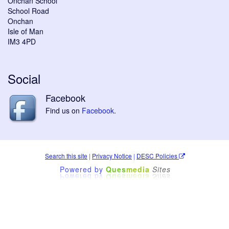
Onchan School
School Road
Onchan
Isle of Man
IM3 4PD
Social
Facebook
Find us on
Facebook
.
Search this site
|
Privacy Notice
|
DESC Policies
Powered by
Ques
media
Sites