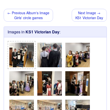
← Previous Album's Image
Next Image →
Girls' circle games
KS1 Victorian Day
Images in
KS1 Victorian Day
: