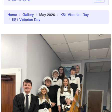
navigati
Home
Gallery
May 2026
KS1 Victorian Day
KS1 Victorian Day