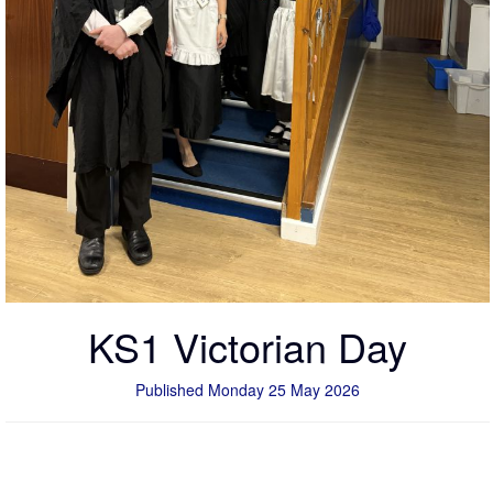
KS1 Victorian Day
Published Monday 25 May 2026