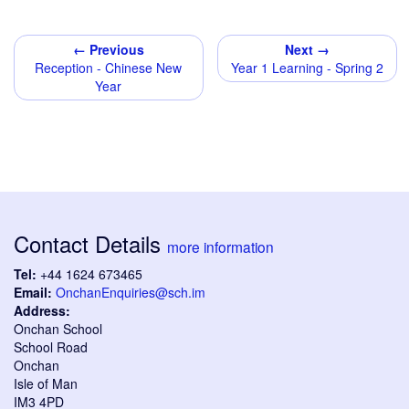
← Previous
Next →
Reception - Chinese New
Year 1 Learning - Spring 2
Year
Contact Details
more information
Tel:
+44 1624 673465
Email:
OnchanEnquiries@sch.im
Address:
Onchan School
School Road
Onchan
Isle of Man
IM3 4PD