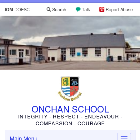
IOM
DOESC
Search
Talk
Report Abuse
ONCHAN SCHOOL
INTEGRITY - RESPECT - ENDEAVOUR -
COMPASSION - COURAGE
Main Menu
Toggle