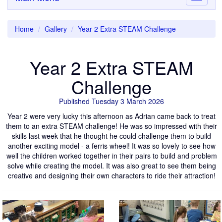
navigati
Home
Gallery
Year 2 Extra STEAM Challenge
Year 2 Extra STEAM
Challenge
Published Tuesday 3 March 2026
Year 2 were very lucky this afternoon as Adrian came back to treat
them to an extra STEAM challenge! He was so impressed with their
skills last week that he thought he could challenge them to build
another exciting model - a ferris wheel! It was so lovely to see how
well the children worked together in their pairs to build and problem
solve while creating the model. It was also great to see them being
creative and designing their own characters to ride their attraction!