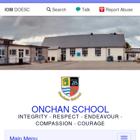
IOM
DOESC
Search
Talk
Report Abuse
ONCHAN SCHOOL
INTEGRITY - RESPECT - ENDEAVOUR -
COMPASSION - COURAGE
Main Menu
Toggle