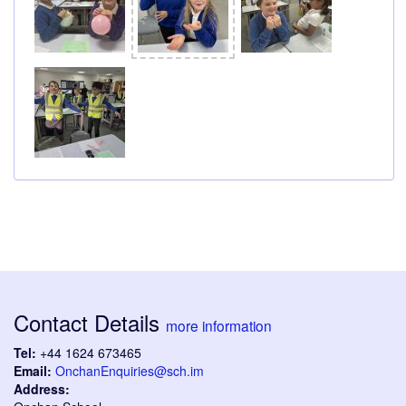
Contact Details
more information
Tel:
+44 1624 673465
Email:
OnchanEnquiries@sch.im
Address: