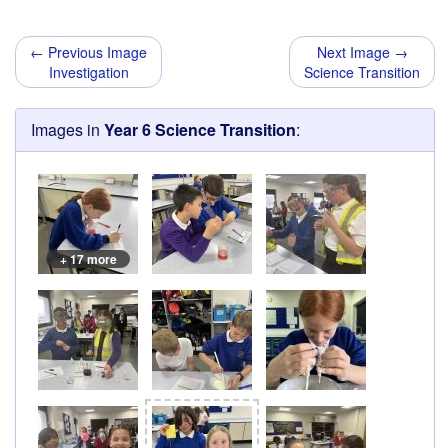
← Previous Image
Next Image →
Investigation
Science Transition
Images in
Year 6 Science Transition
:
+ 17 more