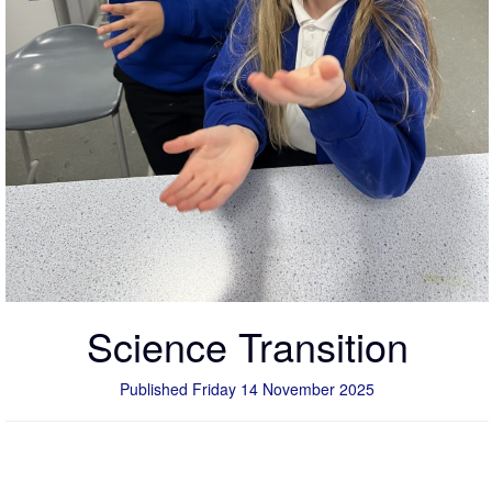
Science Transition
Published Friday 14 November 2025