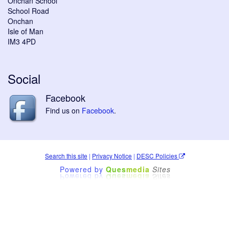
Onchan School
School Road
Onchan
Isle of Man
IM3 4PD
Social
Facebook
Find us on
Facebook
.
Search this site
|
Privacy Notice
|
DESC Policies
Powered by
Ques
media
Sites