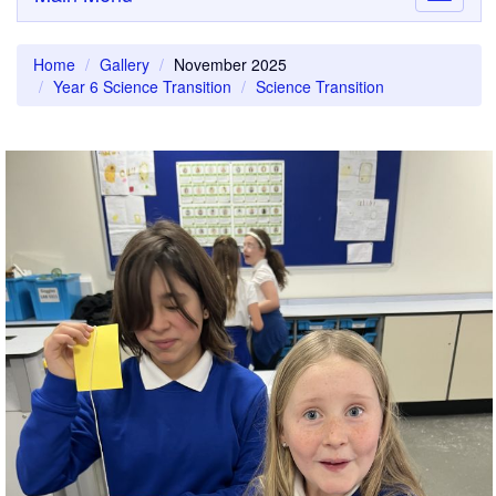
navigati
Home
Gallery
November 2025
Year 6 Science Transition
Science Transition