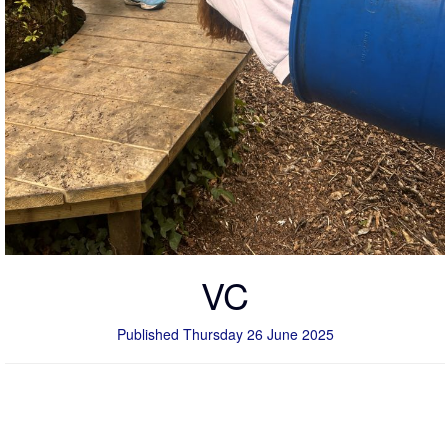
VC
Published Thursday 26 June 2025