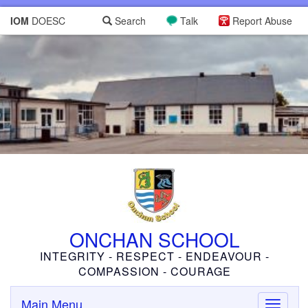
IOM
DOESC
Search
Talk
Report Abuse
ONCHAN SCHOOL
INTEGRITY - RESPECT - ENDEAVOUR -
COMPASSION - COURAGE
Main Menu
Toggle