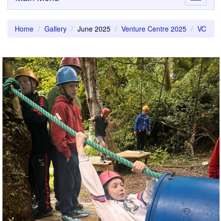
navigati
Home
Gallery
June 2025
Venture Centre 2025
VC