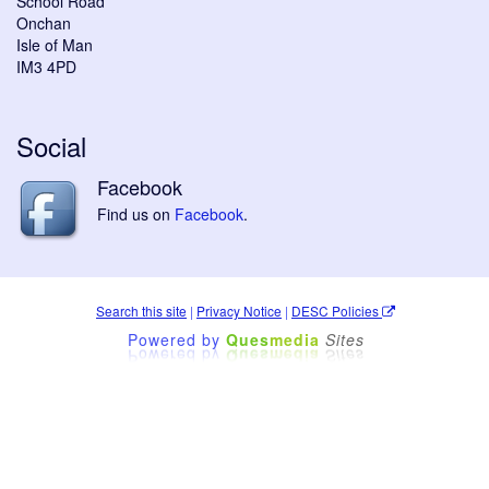
School Road
Onchan
Isle of Man
IM3 4PD
Social
Facebook
Find us on
Facebook
.
Search this site
|
Privacy Notice
|
DESC Policies
Powered by
Ques
media
Sites