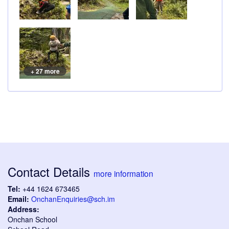
+ 27 more
Contact Details
more information
Tel:
+44 1624 673465
Email:
OnchanEnquiries@sch.im
Address:
Onchan School