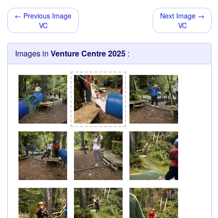
← Previous Image
Next Image →
VC
VC
Images in
Venture Centre 2025
: