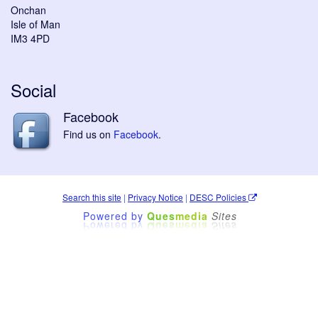
Onchan
Isle of Man
IM3 4PD
Social
Facebook
Find us on
Facebook
.
Search this site
|
Privacy Notice
|
DESC Policies
Powered by
Ques
media
Sites