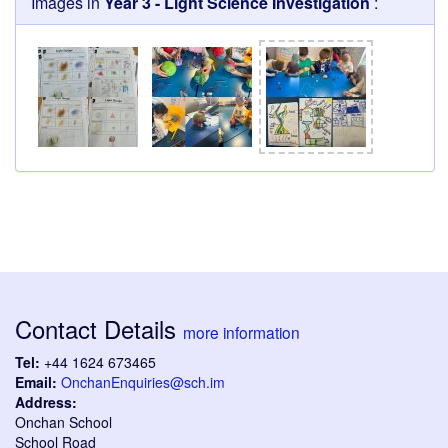
Images in
Year 3 - Light Science Investigation
:
Contact Details
more information
Tel:
+44 1624 673465
Email:
OnchanEnquiries@sch.im
Address:
Onchan School
School Road