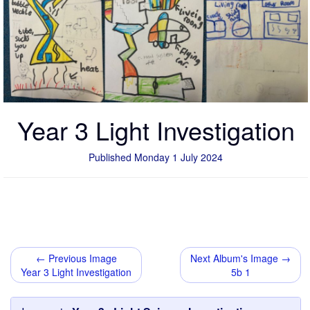
Year 3 Light Investigation
Published Monday 1 July 2024
← Previous Image
Next Album's Image →
Year 3 Light Investigation
5b 1