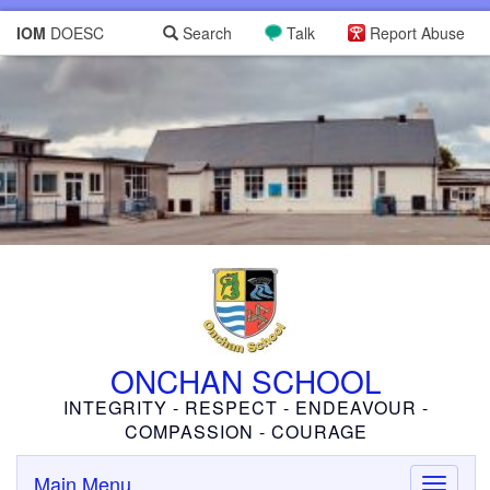
IOM
DOESC
Search
Talk
Report Abuse
ONCHAN SCHOOL
INTEGRITY - RESPECT - ENDEAVOUR -
COMPASSION - COURAGE
Main Menu
Toggle