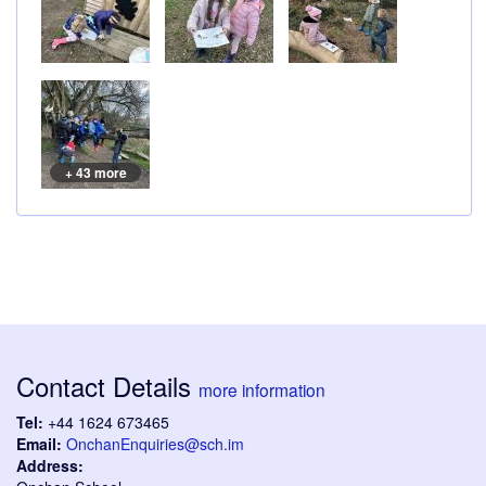
+ 43 more
Contact Details
more information
Tel:
+44 1624 673465
Email:
OnchanEnquiries@sch.im
Address: