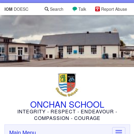
IOM
DOESC
Search
Talk
Report Abuse
ONCHAN SCHOOL
INTEGRITY - RESPECT - ENDEAVOUR -
COMPASSION - COURAGE
Main Menu
Toggle