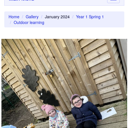
navigati
Home
Gallery
January 2024
Year 1 Spring 1
Outdoor learning