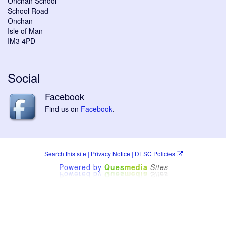
Onchan School
School Road
Onchan
Isle of Man
IM3 4PD
Social
Facebook
Find us on
Facebook
.
Search this site
|
Privacy Notice
|
DESC Policies
Powered by
Ques
media
Sites