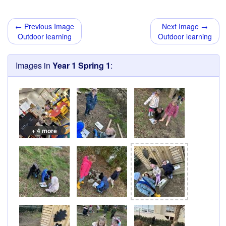
← Previous Image
Next Image →
Outdoor learning
Outdoor learning
Images in
Year 1 Spring 1
:
+ 4 more