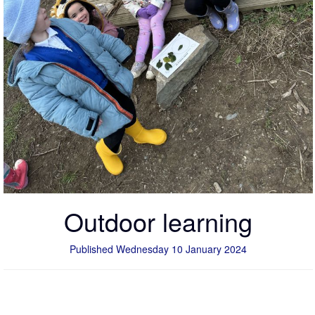
Outdoor learning
Published Wednesday 10 January 2024