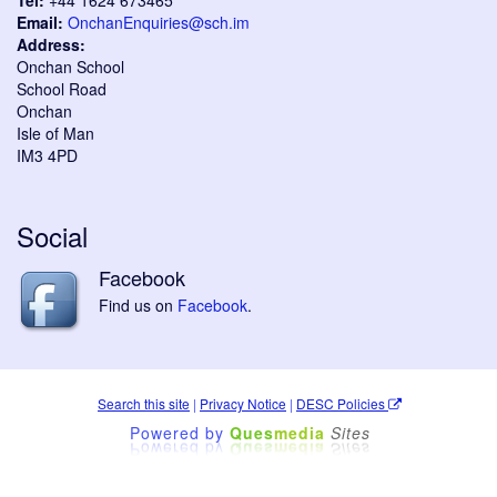
Tel:
+44 1624 673465
Email:
OnchanEnquiries@sch.im
Address:
Onchan School
School Road
Onchan
Isle of Man
IM3 4PD
Social
Facebook
Find us on
Facebook
.
Search this site
|
Privacy Notice
|
DESC Policies
Powered by
Ques
media
Sites