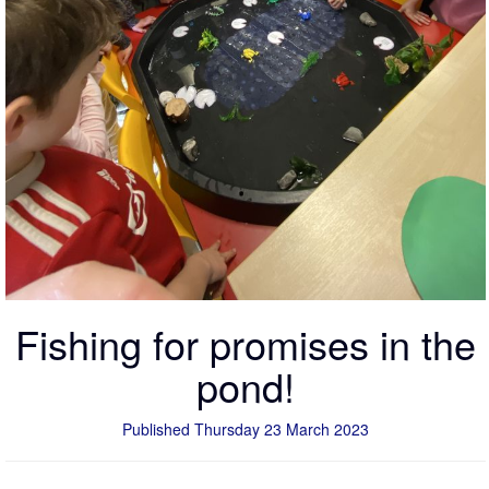
Fishing for promises in the
pond!
Published Thursday 23 March 2023