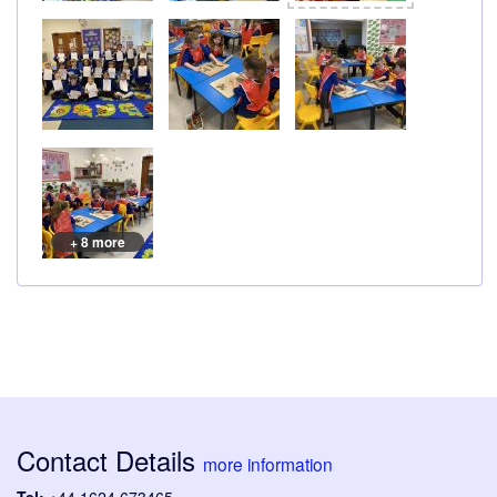
+ 8 more
Contact Details
more information