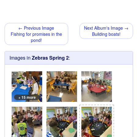
← Previous Image
Next Album's Image →
Fishing for promises in the
Building boats!
pond!
Images in
Zebras Spring 2
:
+ 15 more