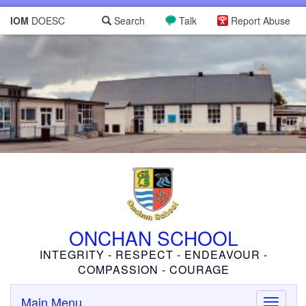
IOM
DOESC
Search
Talk
Report Abuse
ONCHAN SCHOOL
INTEGRITY - RESPECT - ENDEAVOUR -
COMPASSION - COURAGE
Main Menu
Toggle