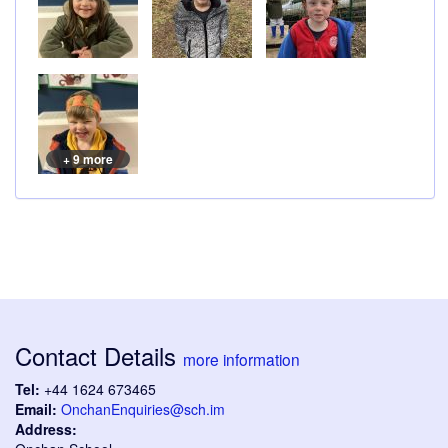
+ 9 more
Contact Details
more information
Tel:
+44 1624 673465
Email:
OnchanEnquiries@sch.im
Address: