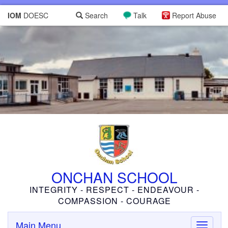
IOM
DOESC
Search
Talk
Report Abuse
ONCHAN SCHOOL
INTEGRITY - RESPECT - ENDEAVOUR -
COMPASSION - COURAGE
Main Menu
Toggle