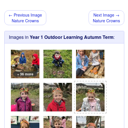
← Previous Image
Next Image →
Nature Crowns
Nature Crowns
Images in
Year 1 Outdoor Learning Autumn Term
:
+ 36 more