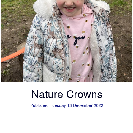
Nature Crowns
Published Tuesday 13 December 2022