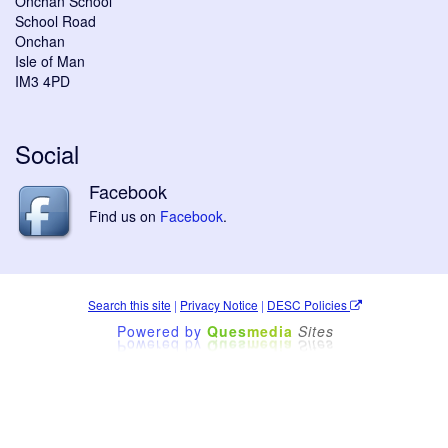
Onchan School
School Road
Onchan
Isle of Man
IM3 4PD
Social
Facebook
Find us on
Facebook
.
Search this site
|
Privacy Notice
|
DESC Policies
Powered by
Ques
media
Sites