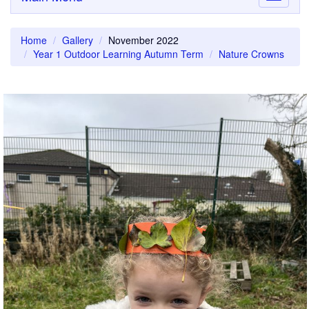
navigati
Home
Gallery
November 2022
Year 1 Outdoor Learning Autumn Term
Nature Crowns