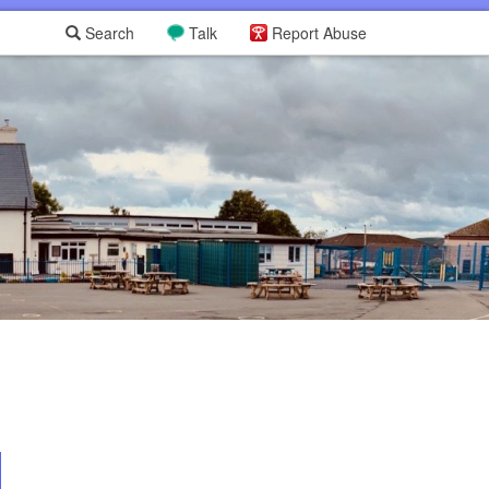
Search
Talk
Report Abuse
L