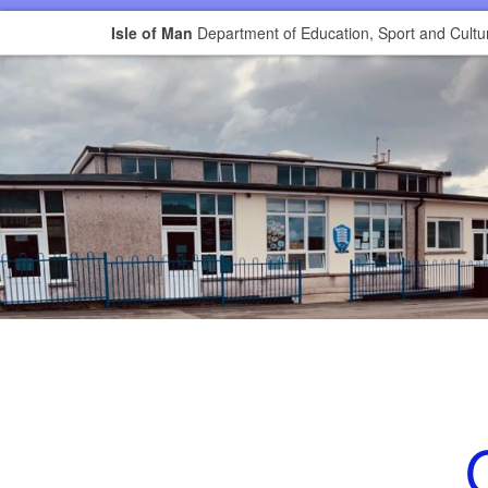
Isle of Man
Department of Education, Sport and Cultu