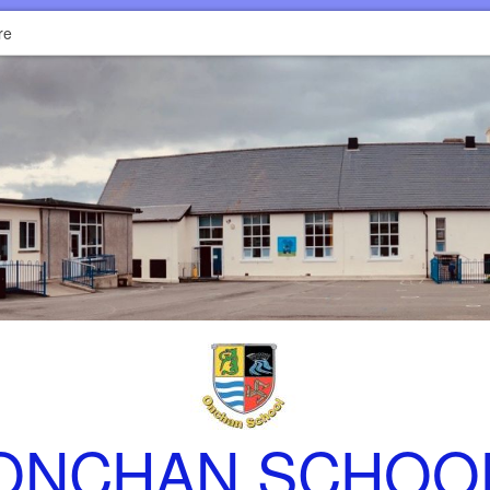
re
ONCHAN SCHOO