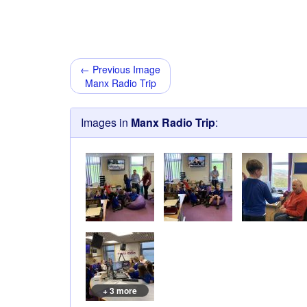
← Previous Image
Manx Radio Trip
Images in
Manx Radio Trip
:
+ 3 more