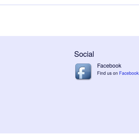
Social
Facebook
Find us on
Facebook