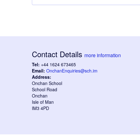
Contact Details
more information
Tel:
+44 1624 673465
Email:
OnchanEnquiries@sch.im
Address:
Onchan School
School Road
Onchan
Isle of Man
IM3 4PD