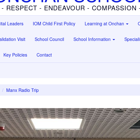
 - RESPECT - ENDEAVOUR - COMPASSION
ital Leaders
IOM Child First Policy
Learning at Onchan
O
lidation Visit
School Council
School Information
Special
Key Policies
Contact
Manx Radio Trip