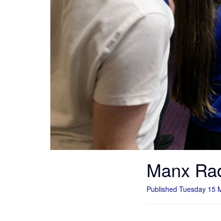
Manx Rad
Published Tuesday 15 