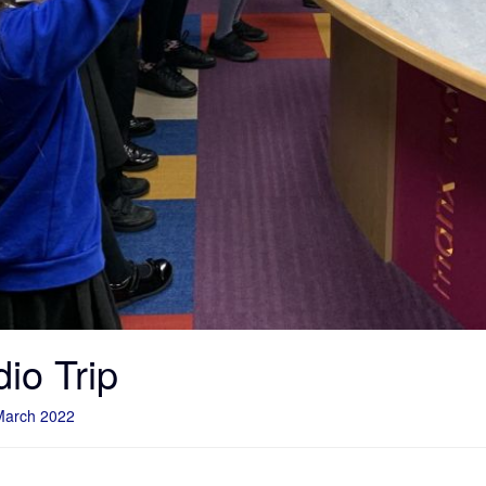
io Trip
March 2022