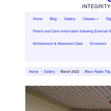
INTEGRITY
Home
Blog
Gallery
Classes
Dig
Parent and Carer Information following External Va
Achievement & Attainment Data
Enrolment
Home
Gallery
March 2022
Manx Radio Trip