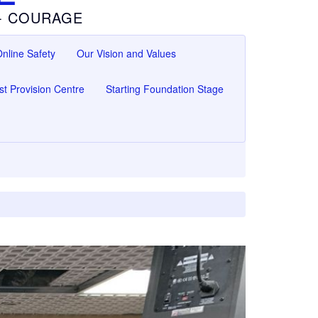
 - COURAGE
nline Safety
Our Vision and Values
ist Provision Centre
Starting Foundation Stage