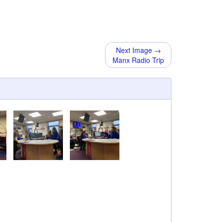
Next Image →
Manx Radio Trip