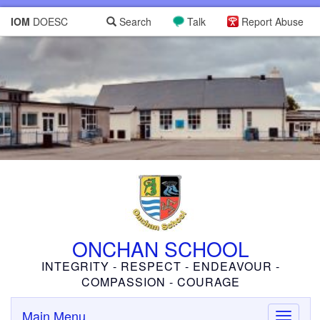
IOM
DOESC
Search
Talk
Report Abuse
ONCHAN SCHOOL
INTEGRITY - RESPECT - ENDEAVOUR -
COMPASSION - COURAGE
Main Menu
Toggle