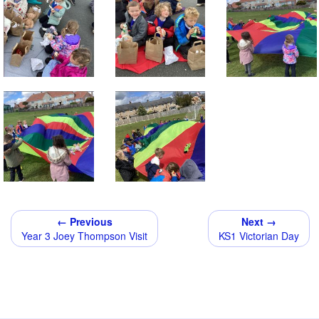
← Previous
Next →
Year 3 Joey Thompson Visit
KS1 Victorian Day