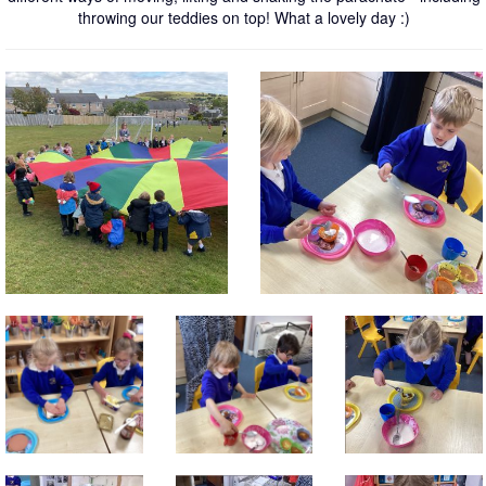
throwing our teddies on top! What a lovely day :)