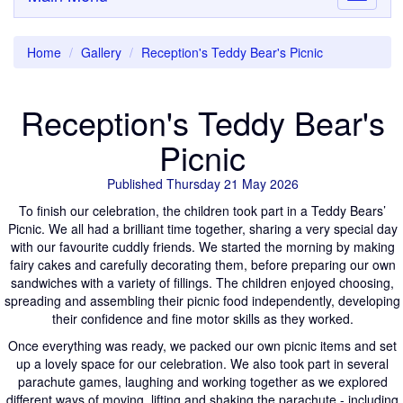
navigati
Home
Gallery
Reception's Teddy Bear's Picnic
Reception's Teddy Bear's
Picnic
Published Thursday 21 May 2026
To finish our celebration, the children took part in a Teddy Bears’
Picnic. We all had a brilliant time together, sharing a very special day
with our favourite cuddly friends. We started the morning by making
fairy cakes and carefully decorating them, before preparing our own
sandwiches with a variety of fillings. The children enjoyed choosing,
spreading and assembling their picnic food independently, developing
their confidence and fine motor skills as they worked.
Once everything was ready, we packed our own picnic items and set
up a lovely space for our celebration. We also took part in several
parachute games, laughing and working together as we explored
different ways of moving, lifting and shaking the parachute - including