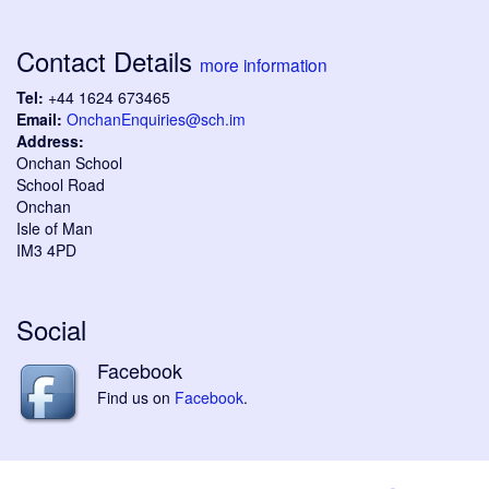
Contact Details
more information
Tel:
+44 1624 673465
Email:
OnchanEnquiries@sch.im
Address:
Onchan School
School Road
Onchan
Isle of Man
IM3 4PD
Social
Facebook
Find us on
Facebook
.