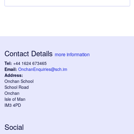
Contact Details
more information
Tel:
+44 1624 673465
Email:
OnchanEnquiries@sch.im
Address:
Onchan School
School Road
Onchan
Isle of Man
IM3 4PD
Social