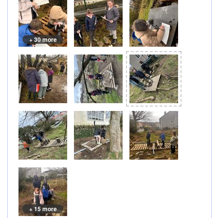
+ 30 more
+ 15 more