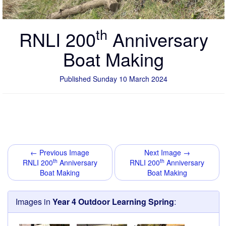
th
RNLI 200
Anniversary
Boat Making
Published Sunday 10 March 2024
← Previous Image
Next Image →
th
th
RNLI 200
Anniversary
RNLI 200
Anniversary
Boat Making
Boat Making
Images in
Year 4 Outdoor Learning Spring
: