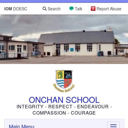
IOM
DOESC
Search
Talk
Report Abuse
ONCHAN SCHOOL
INTEGRITY - RESPECT - ENDEAVOUR -
COMPASSION - COURAGE
Main Menu
Toggle