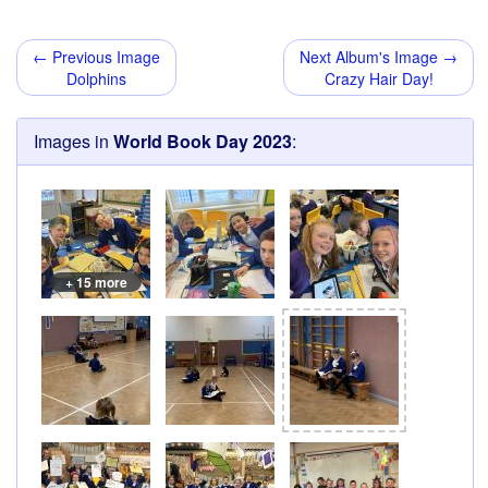
← Previous Image
Next Album's Image →
Dolphins
Crazy Hair Day!
Images in
World Book Day 2023
:
+ 15 more