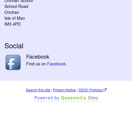
Onchan School
School Road
Onchan
Isle of Man
IM3 4PD
Social
Facebook
Find us on
Facebook
.
Search this site
|
Privacy Notice
|
DESC Policies
Powered by
Ques
media
Sites