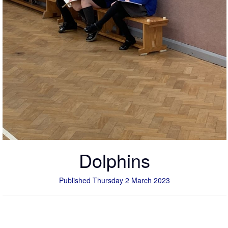
Dolphins
Published Thursday 2 March 2023