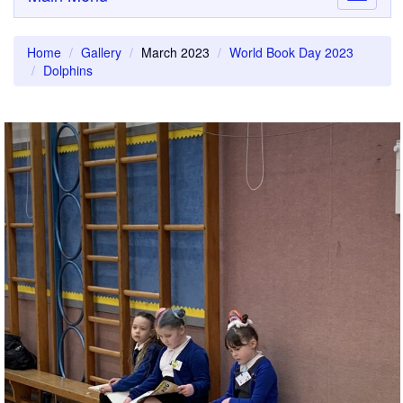
navigati
Home
Gallery
March 2023
World Book Day 2023
Dolphins