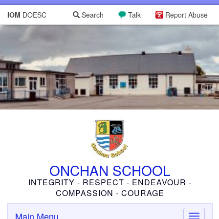
IOM
DOESC
Search
Talk
Report Abuse
ONCHAN SCHOOL
INTEGRITY - RESPECT - ENDEAVOUR -
COMPASSION - COURAGE
Main Menu
Toggle