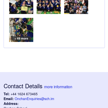
+ 49 more
Contact Details
more information
Tel:
+44 1624 673465
Email:
OnchanEnquiries@sch.im
Address: