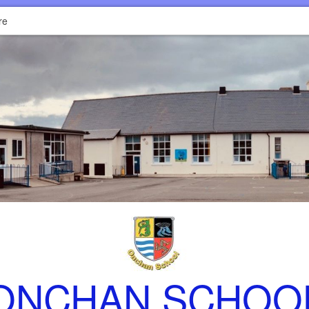
re
ONCHAN SCHOO