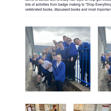
lots of activities from badge making to "Drop Everythin
celebrated books, discussed books and most important