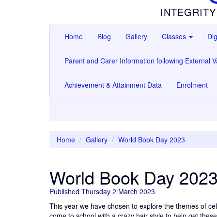
INTEGRITY
Home
Blog
Gallery
Classes
Dig
Parent and Carer Information following External Va
Achievement & Attainment Data
Enrolment
Home
Gallery
World Book Day 2023
World Book Day 202
Published Thursday 2 March 2023
This year we have chosen to explore the themes of cel
come to school with a crazy hair style to help get the