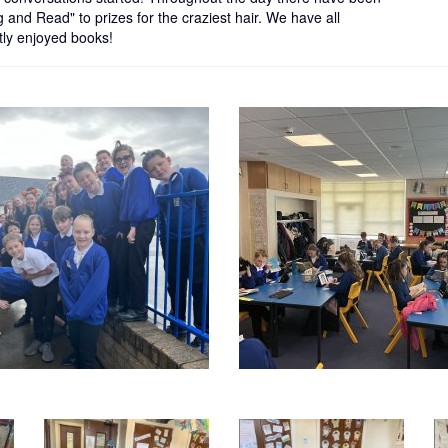
g and Read" to prizes for the craziest hair. We have all
ly enjoyed books!