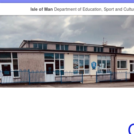
Isle of Man
Department of Education, Sport and Cultu