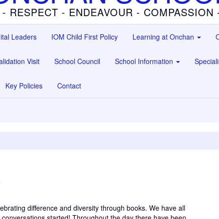
 - RESPECT - ENDEAVOUR - COMPASSION
ital Leaders
IOM Child First Policy
Learning at Onchan
O
lidation Visit
School Council
School Information
Special
Key Policies
Contact
3
ebrating difference and diversity through books. We have all
se conversations started! Throughout the day there have been