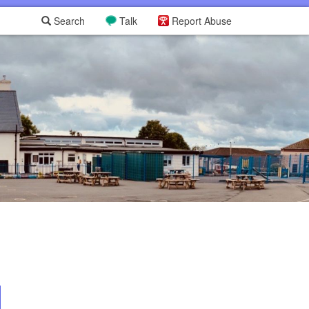
Search
Talk
Report Abuse
L