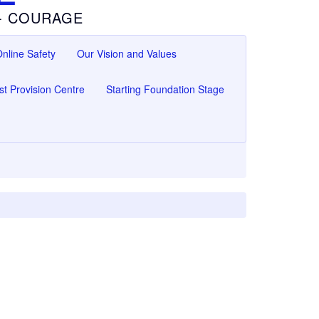
 - COURAGE
nline Safety
Our Vision and Values
ist Provision Centre
Starting Foundation Stage