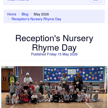
navigati
Home
Blog
May 2026
Reception's Nursery Rhyme Day
Reception's Nursery
Rhyme Day
Published Friday 15 May 2026