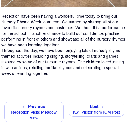
Reception have been having a wonderful time today to bring our
Nursery Rhyme Week to an end! We started by sharing all of our
favourite nursery rhymes and costumes. We then did a performance
for the school — another chance to build our confidence, practise
performing in front of others and showcase all of the nursery rhymes
we have been learning together.
Throughout the day, we have been enjoying lots of nursery rhyme
themed activities including singing, storytelling, crafts and games
inspired by some of our favourite rhymes. The children loved joining
in with actions, retelling familiar rhymes and celebrating a special
week of learning together.
← Previous
Next →
Reception Visits Meadow
KS1 Visitor from IOM Post
View