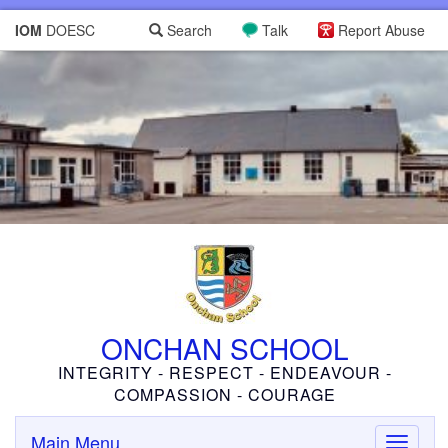
IOM
DOESC
Search
Talk
Report Abuse
ONCHAN SCHOOL
INTEGRITY - RESPECT - ENDEAVOUR -
COMPASSION - COURAGE
Main Menu
Toggle