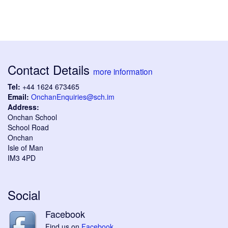
Contact Details
more information
Tel:
+44 1624 673465
Email:
OnchanEnquiries@sch.im
Address:
Onchan School
School Road
Onchan
Isle of Man
IM3 4PD
Social
Facebook
Find us on
Facebook
.