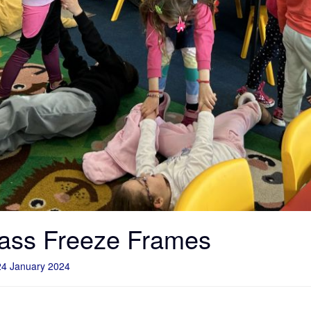
ass Freeze Frames
24 January 2024