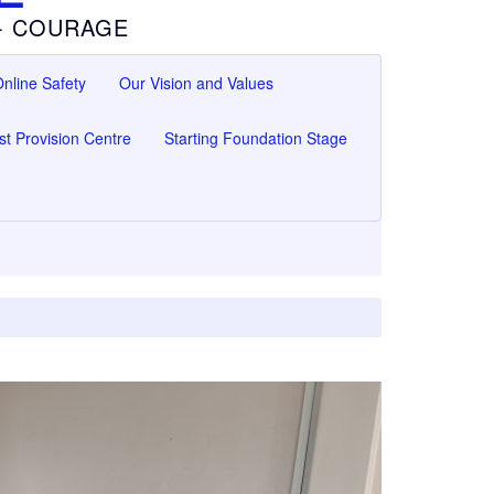
 - COURAGE
nline Safety
Our Vision and Values
ist Provision Centre
Starting Foundation Stage