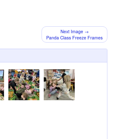
Next Image →
Panda Class Freeze Frames