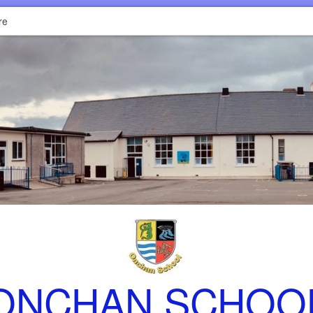
re
ONCHAN SCHOO