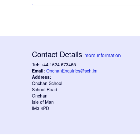
Contact Details
more information
Tel:
+44 1624 673465
Email:
OnchanEnquiries@sch.im
Address:
Onchan School
School Road
Onchan
Isle of Man
IM3 4PD