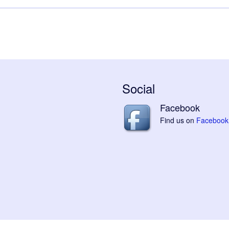
Social
Facebook
Find us on
Facebook