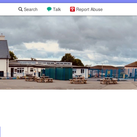
Search
Talk
Report Abuse
L