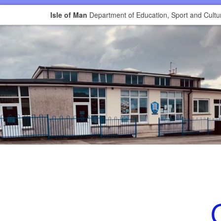
Isle of Man
Department of Education, Sport and Cultu