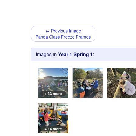
← Previous Image
Panda Class Freeze Frames
Images in
Year 1 Spring 1
:
+ 33 more
+ 14 more