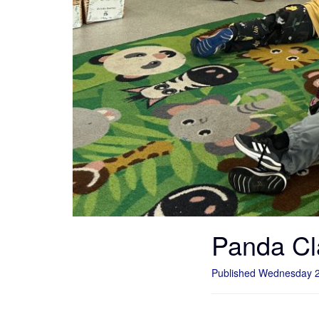
Panda Cl
Published Wednesday 