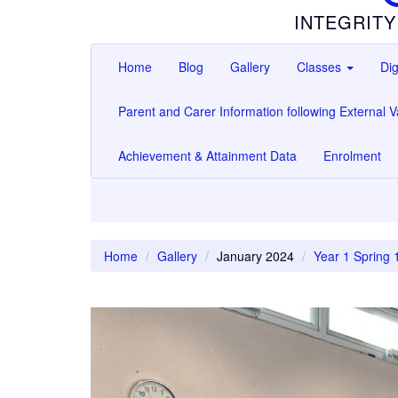
INTEGRITY
Home
Blog
Gallery
Classes
Dig
Parent and Carer Information following External Va
Achievement & Attainment Data
Enrolment
Home
Gallery
January 2024
Year 1 Spring 