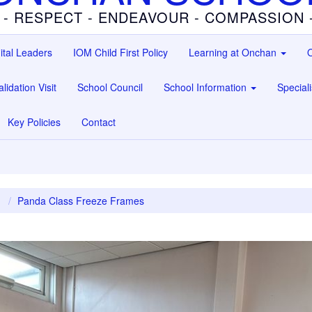
 - RESPECT - ENDEAVOUR - COMPASSION
ital Leaders
IOM Child First Policy
Learning at Onchan
O
lidation Visit
School Council
School Information
Special
Key Policies
Contact
1
Panda Class Freeze Frames