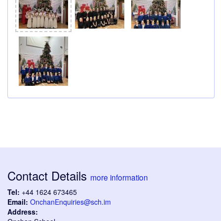
Contact Details
more information
Tel:
+44 1624 673465
Email:
OnchanEnquiries@sch.im
Address: