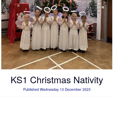
KS1 Christmas Nativity
Published Wednesday 13 December 2023