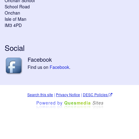
Onchan School
School Road
Onchan
Isle of Man
IM3 4PD
Social
Facebook
Find us on
Facebook
.
Search this site
|
Privacy Notice
|
DESC Policies
Powered by
Ques
media
Sites