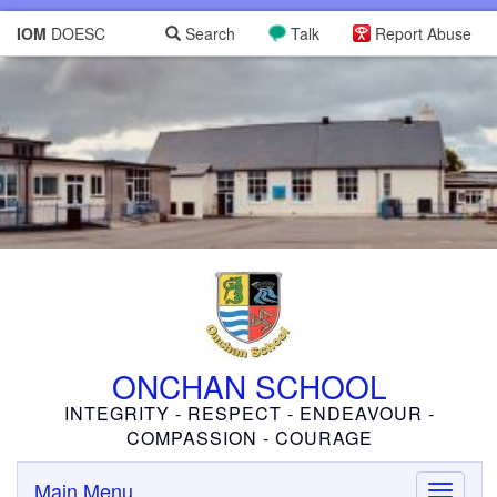
IOM
DOESC
Search
Talk
Report Abuse
ONCHAN SCHOOL
INTEGRITY - RESPECT - ENDEAVOUR -
COMPASSION - COURAGE
Main Menu
Toggle