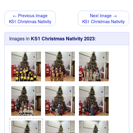
← Previous Image
Next Image →
KS1 Christmas Nativity
KS1 Christmas Nativity
Images in
KS1 Christmas Nativity 2023
: