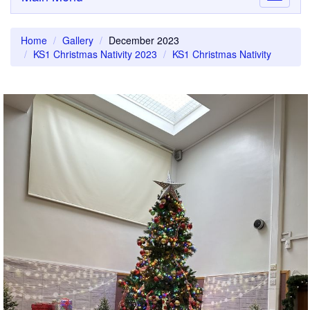
navigati
Home
Gallery
December 2023
KS1 Christmas Nativity 2023
KS1 Christmas Nativity