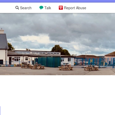
Search
Talk
Report Abuse
L