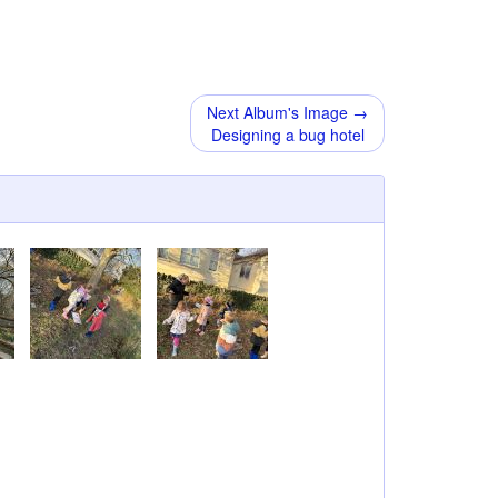
Next Album's Image →
Designing a bug hotel