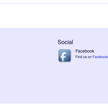
Social
Facebook
Find us on
Facebook