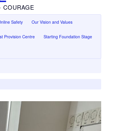
 - COURAGE
nline Safety
Our Vision and Values
ist Provision Centre
Starting Foundation Stage