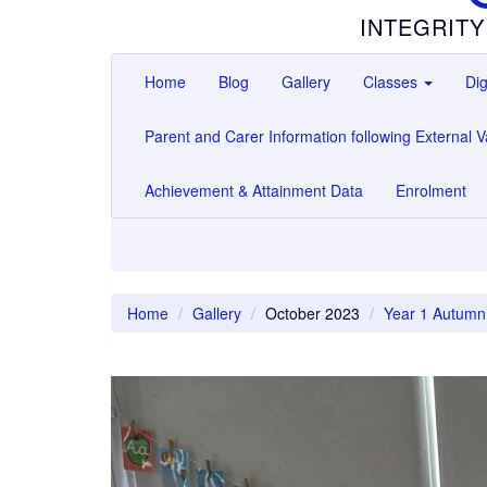
INTEGRITY
Home
Blog
Gallery
Classes
Dig
Parent and Carer Information following External Va
Achievement & Attainment Data
Enrolment
Home
Gallery
October 2023
Year 1 Autumn