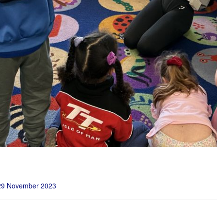
29 November 2023