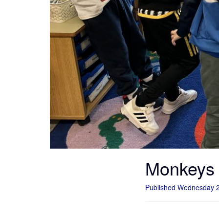
Monkeys
Published Wednesday 