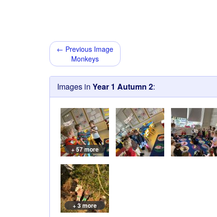
← Previous Image
Monkeys
Images in
Year 1 Autumn 2
:
+ 57 more
+ 3 more