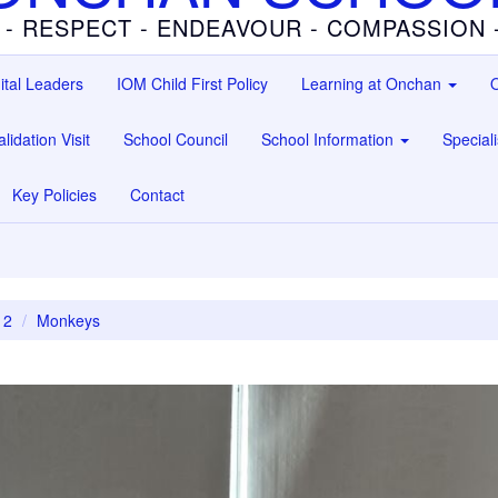
 - RESPECT - ENDEAVOUR - COMPASSION
ital Leaders
IOM Child First Policy
Learning at Onchan
O
lidation Visit
School Council
School Information
Special
Key Policies
Contact
 2
Monkeys