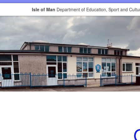
Isle of Man
Department of Education, Sport and Cultu