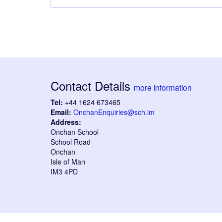
Contact Details
more information
Tel:
+44 1624 673465
Email:
OnchanEnquiries@sch.im
Address:
Onchan School
School Road
Onchan
Isle of Man
IM3 4PD