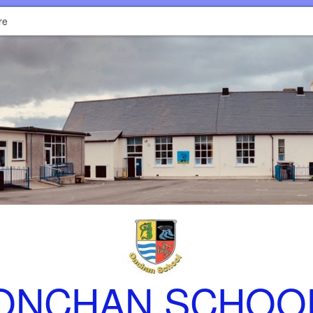
re
ONCHAN SCHOO