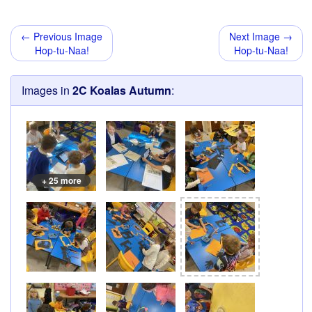
← Previous Image
Next Image →
Hop-tu-Naa!
Hop-tu-Naa!
Images in
2C Koalas Autumn
:
+ 25 more