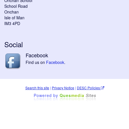
Onchan School
School Road
Onchan
Isle of Man
IM3 4PD
Social
Facebook
Find us on
Facebook
.
Search this site
|
Privacy Notice
|
DESC Policies
Powered by
Ques
media
Sites