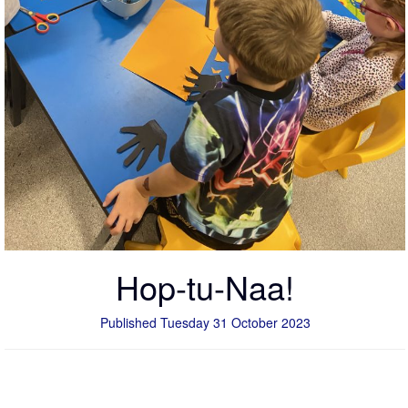
Hop-tu-Naa!
Published Tuesday 31 October 2023