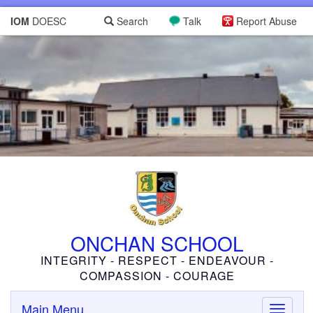
IOM
DOESC
Search
Talk
Report Abuse
ONCHAN SCHOOL
INTEGRITY - RESPECT - ENDEAVOUR -
COMPASSION - COURAGE
Main Menu
Toggle