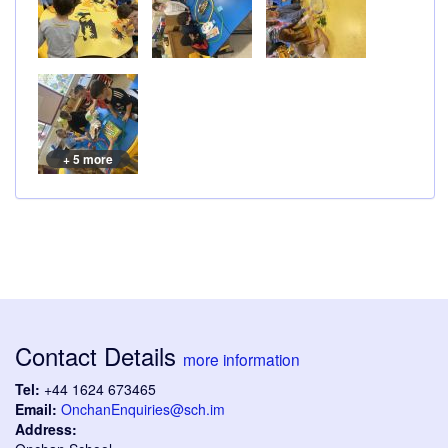
+ 5 more
Contact Details
more information
Tel:
+44 1624 673465
Email:
OnchanEnquiries@sch.im
Address: