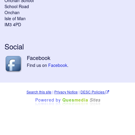
Onchan School
School Road
Onchan
Isle of Man
IM3 4PD
Social
Facebook
Find us on
Facebook
.
Search this site
|
Privacy Notice
|
DESC Policies
Powered by
Ques
media
Sites