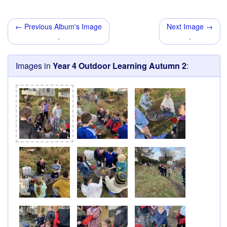
← Previous Album's Image
Next Image →
.
.
Images in
Year 4 Outdoor Learning Autumn 2
: