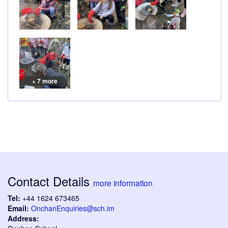
+ 7 more
Contact Details
more information
Tel:
+44 1624 673465
Email:
OnchanEnquiries@sch.im
Address: