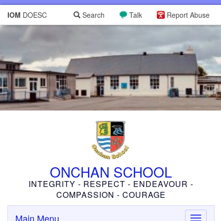
IOM
DOESC
Search
Talk
Report Abuse
ONCHAN SCHOOL
INTEGRITY - RESPECT - ENDEAVOUR -
COMPASSION - COURAGE
Main Menu
Toggle