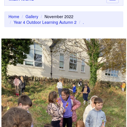
navigati
Home
Gallery
November 2022
Year 4 Outdoor Learning Autumn 2
.