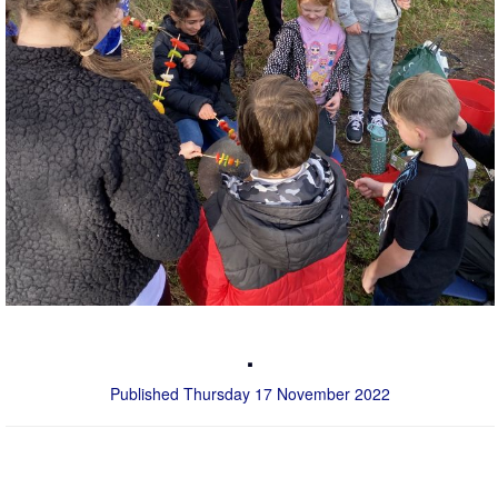
.
Published Thursday 17 November 2022