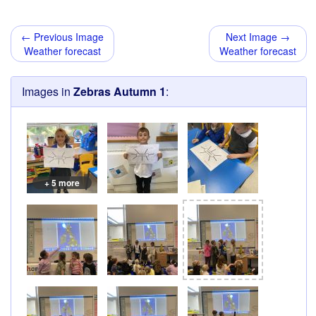
← Previous Image
Next Image →
Weather forecast
Weather forecast
Images in
Zebras Autumn 1
:
+ 5 more