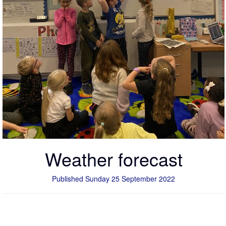
Weather forecast
Published Sunday 25 September 2022