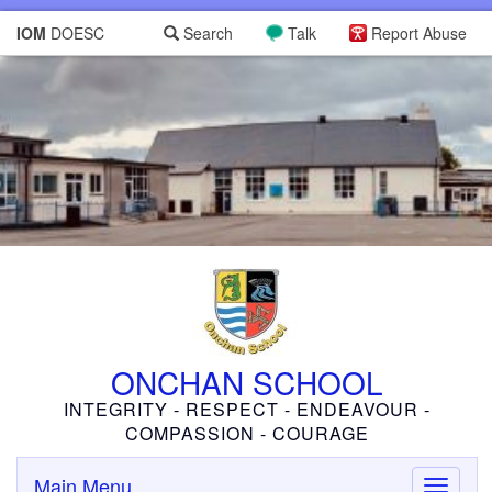
IOM
DOESC
Search
Talk
Report Abuse
ONCHAN SCHOOL
INTEGRITY - RESPECT - ENDEAVOUR -
COMPASSION - COURAGE
Main Menu
Toggle