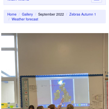
navigati
Home
Gallery
September 2022
Zebras Autumn 1
Weather forecast