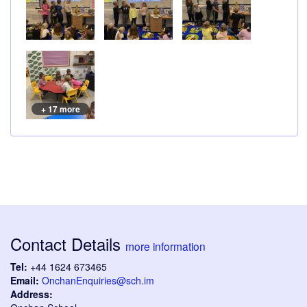
+ 17 more
Contact Details
more information
Tel:
+44 1624 673465
Email:
OnchanEnquiries@sch.im
Address: