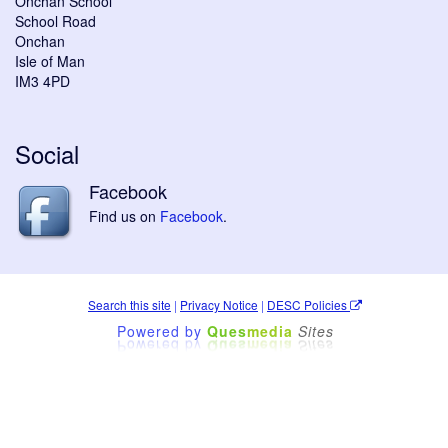
Onchan School
School Road
Onchan
Isle of Man
IM3 4PD
Social
Facebook
Find us on
Facebook
.
Search this site
|
Privacy Notice
|
DESC Policies
Powered by
Ques
media
Sites