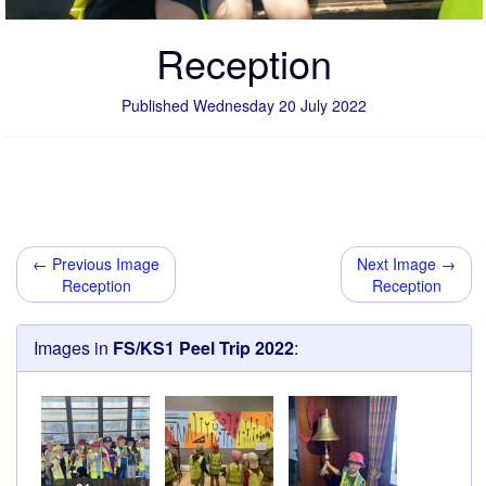
Reception
Published Wednesday 20 July 2022
← Previous Image
Next Image →
Reception
Reception
Images in
FS/KS1 Peel Trip 2022
: