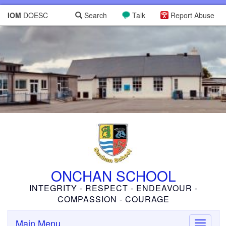
IOM
DOESC
Search
Talk
Report Abuse
ONCHAN SCHOOL
INTEGRITY - RESPECT - ENDEAVOUR -
COMPASSION - COURAGE
Main Menu
Toggle