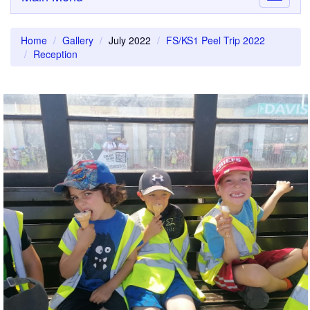
navigati
Home
Gallery
July 2022
FS/KS1 Peel Trip 2022
Reception