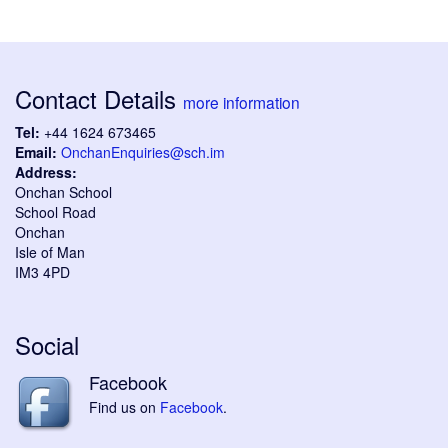
Contact Details
more information
Tel:
+44 1624 673465
Email:
OnchanEnquiries@sch.im
Address:
Onchan School
School Road
Onchan
Isle of Man
IM3 4PD
Social
Facebook
Find us on
Facebook
.