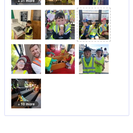
+ 31 more
+ 10 more