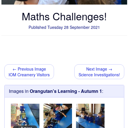
Maths Challenges!
Published Tuesday 28 September 2021
← Previous Image
Next Image →
IOM Creamery Visitors
Science Investigations!
Images in
Orangutan's Learning - Autumn 1
: