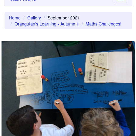
navigati
Home
Gallery
September 2021
Orangutan's Learning - Autumn 1
Maths Challenges!