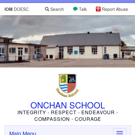
IOM
DOESC
Search
Talk
Report Abuse
ONCHAN SCHOOL
INTEGRITY - RESPECT - ENDEAVOUR -
COMPASSION - COURAGE
Main Menu
Toggle