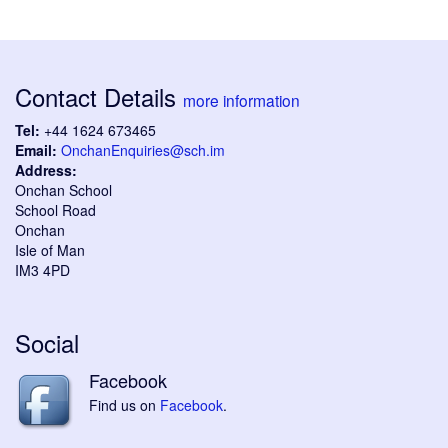
Contact Details
more information
Tel:
+44 1624 673465
Email:
OnchanEnquiries@sch.im
Address:
Onchan School
School Road
Onchan
Isle of Man
IM3 4PD
Social
Facebook
Find us on
Facebook
.