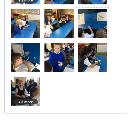
+ 2 more
+ 3 more