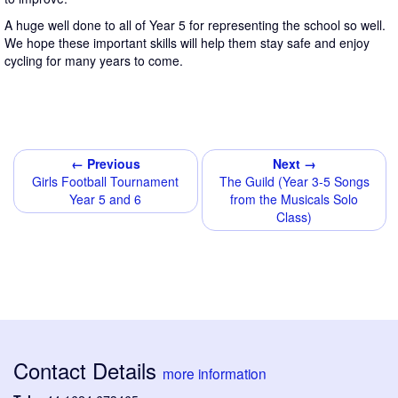
A huge well done to all of Year 5 for representing the school so well.
We hope these important skills will help them stay safe and enjoy
cycling for many years to come.
← Previous
Next →
Girls Football Tournament
The Guild (Year 3-5 Songs
Year 5 and 6
from the Musicals Solo
Class)
Contact Details
more information