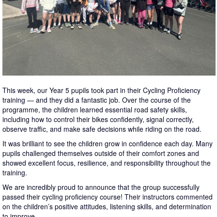
This week, our Year 5 pupils took part in their Cycling Proficiency
training — and they did a fantastic job. Over the course of the
programme, the children learned essential road safety skills,
including how to control their bikes confidently, signal correctly,
observe traffic, and make safe decisions while riding on the road.
It was brilliant to see the children grow in confidence each day. Many
pupils challenged themselves outside of their comfort zones and
showed excellent focus, resilience, and responsibility throughout the
training.
We are incredibly proud to announce that the group successfully
passed their cycling proficiency course! Their instructors commented
on the children’s positive attitudes, listening skills, and determination
to improve.