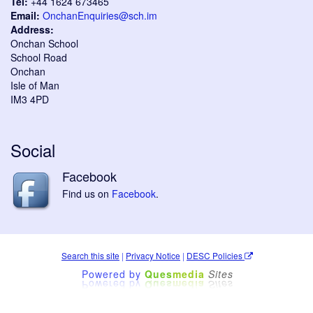
Tel:
+44 1624 673465
Email:
OnchanEnquiries@sch.im
Address:
Onchan School
School Road
Onchan
Isle of Man
IM3 4PD
Social
Facebook
Find us on
Facebook
.
Search this site
|
Privacy Notice
|
DESC Policies
Powered by
Ques
media
Sites