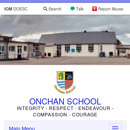
IOM
DOESC
Search
Talk
Report Abuse
ONCHAN SCHOOL
INTEGRITY - RESPECT - ENDEAVOUR -
COMPASSION - COURAGE
Main Menu
Toggle