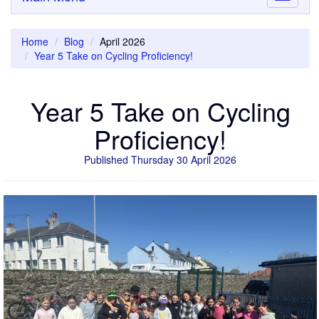
navigati
Home
Blog
April 2026
Year 5 Take on Cycling Proficiency!
Year 5 Take on Cycling
Proficiency!
Published Thursday 30 April 2026