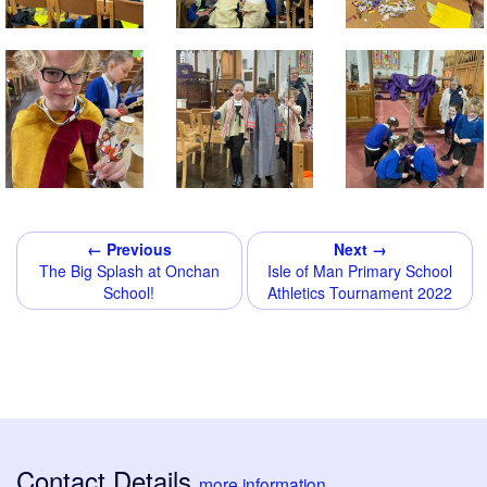
← Previous
Next →
The Big Splash at Onchan
Isle of Man Primary School
School!
Athletics Tournament 2022
Contact Details
more information