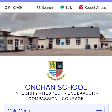
IOM
DOESC
Search
Talk
Report Abuse
ONCHAN SCHOOL
INTEGRITY - RESPECT - ENDEAVOUR -
COMPASSION - COURAGE
Main Menu
Toggle