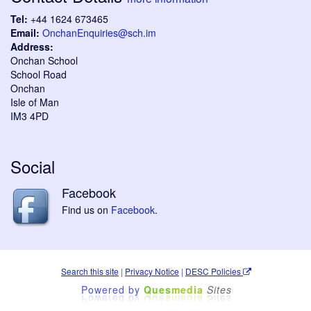
Tel:
+44 1624 673465
Email:
OnchanEnquiries@sch.im
Address:
Onchan School
School Road
Onchan
Isle of Man
IM3 4PD
Social
Facebook
Find us on
Facebook
.
Search this site
|
Privacy Notice
|
DESC Policies
Powered by
Ques
media
Sites