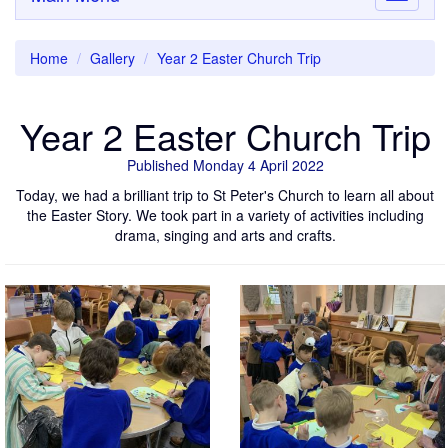
navigati
Home
Gallery
Year 2 Easter Church Trip
Year 2 Easter Church Trip
Published Monday 4 April 2022
Today, we had a brilliant trip to St Peter's Church to learn all about
the Easter Story. We took part in a variety of activities including
drama, singing and arts and crafts.