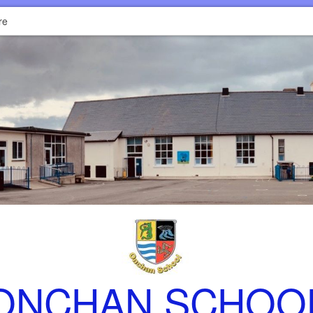
re
ONCHAN SCHOO