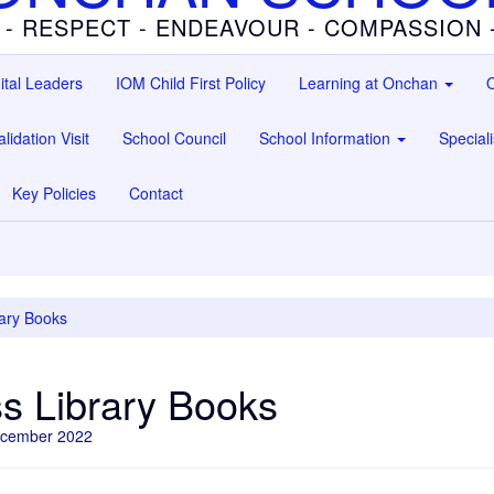
 - RESPECT - ENDEAVOUR - COMPASSION
ital Leaders
IOM Child First Policy
Learning at Onchan
O
lidation Visit
School Council
School Information
Special
Key Policies
Contact
ary Books
s Library Books
ecember 2022