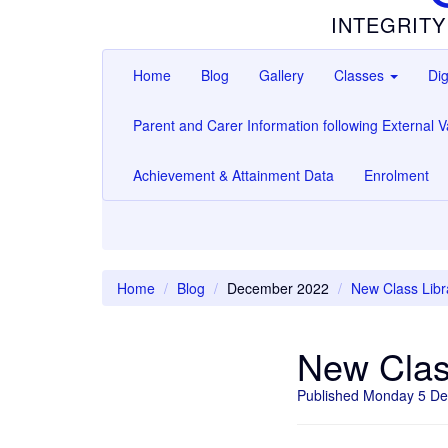
INTEGRITY
Home
Blog
Gallery
Classes
Dig
Parent and Carer Information following External Va
Achievement & Attainment Data
Enrolment
Home
Blog
December 2022
New Class Libr
New Clas
Published Monday 5 D