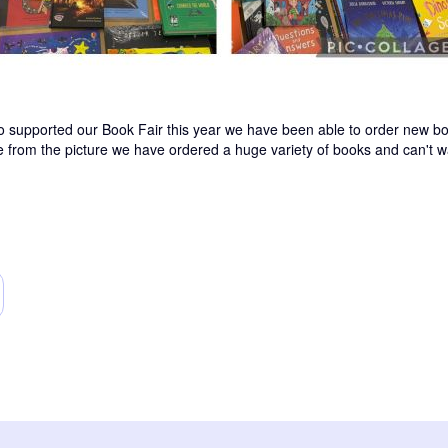
 supported our Book Fair this year we have been able to order new boo
ee from the picture we have ordered a huge variety of books and can't wa