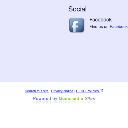
Social
Facebook
Find us on
Facebook
Search this site
|
Privacy Notice
|
DESC Policies
Powered by
Ques
media
Sites