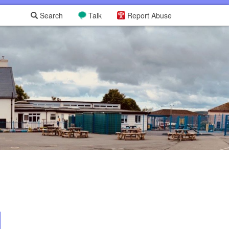
Search
Talk
Report Abuse
L