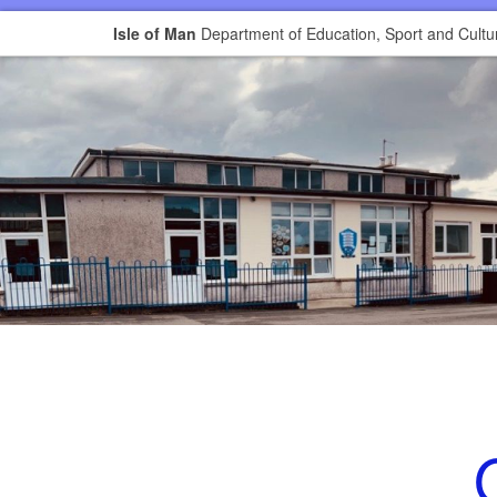
Isle of Man
Department of Education, Sport and Cultu