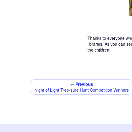
Thanks to everyone who
libraries. As you can s
the children!
← Previous
Night of Light Tree-sure Hunt Competition Winners