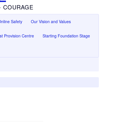
 - COURAGE
nline Safety
Our Vision and Values
ist Provision Centre
Starting Foundation Stage