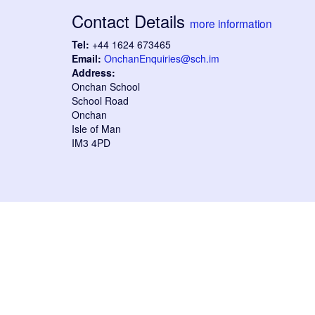
Contact Details
more information
Tel:
+44 1624 673465
Email:
OnchanEnquiries@sch.im
Address:
Onchan School
School Road
Onchan
Isle of Man
IM3 4PD