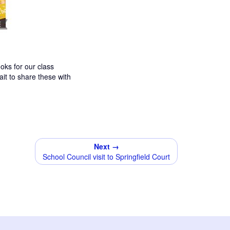
ks for our class
it to share these with
Next →
School Council visit to Springfield Court